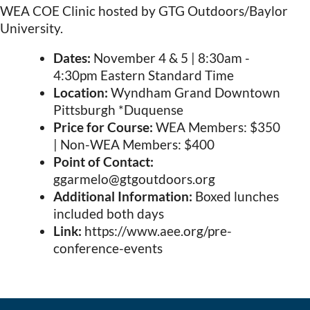
WEA COE Clinic
hosted by GTG Outdoors/Baylor
University.
Dates:
November 4 & 5 | 8:30am -
4:30pm Eastern Standard Time
Location:
Wyndham Grand Downtown
Pittsburgh *Duquense
Price for Course:
WEA Members: $350
| Non-WEA Members: $400
Point of Contact:
ggarmelo@gtgoutdoors.org
Additional Information:
Boxed lunches
included both days
Link:
https://www.aee.org/pre-
conference-events