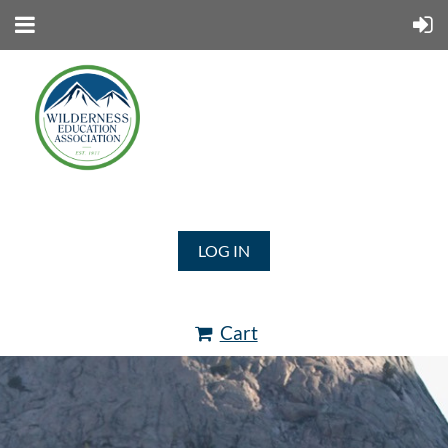
LOG IN
Cart