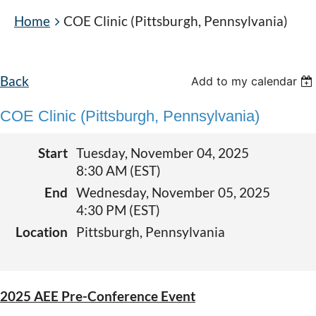
Home
COE Clinic (Pittsburgh, Pennsylvania)
Back
Add to my calendar
COE Clinic (Pittsburgh, Pennsylvania)
Start
Tuesday, November 04, 2025
8:30 AM (EST)
End
Wednesday, November 05, 2025
4:30 PM (EST)
Location
Pittsburgh, Pennsylvania
2025 AEE Pre-Conference Event