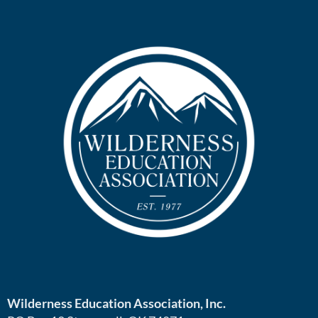
Wilderness Education Association, Inc.