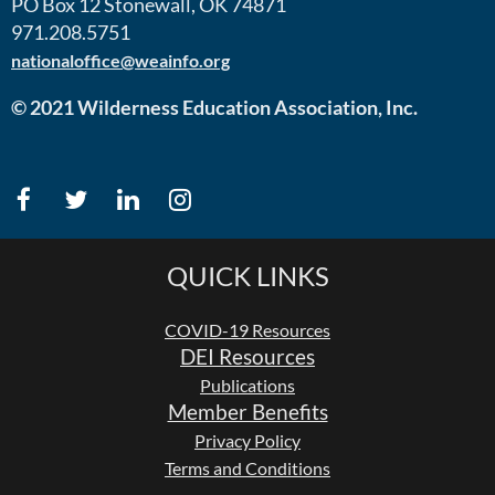
PO Box 12 Stonewall, OK 74871
971.208.5751
nationaloffice@weainfo.org
© 2021 Wilderness Education Association, Inc.
QUICK LINKS
COVID-19 Resources
DEI Resources
Publications
Member Benefits
Privacy Policy
Terms and Conditions