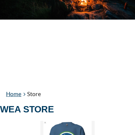
Home
Store
WEA STORE