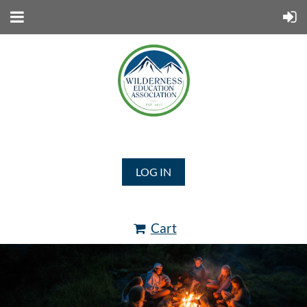
LOG IN
Cart