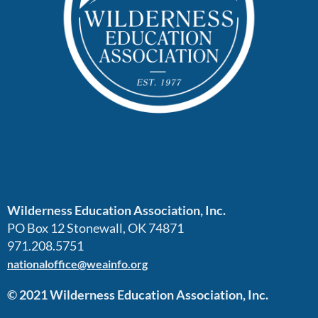
Wilderness Education Association, Inc.
PO Box 12 Stonewall, OK 74871
971.208.5751
nationaloffice@weainfo.org
© 2021 Wilderness Education Association, Inc.