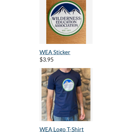
WEA Sticker
$3.95
WEA Logo T-Shirt