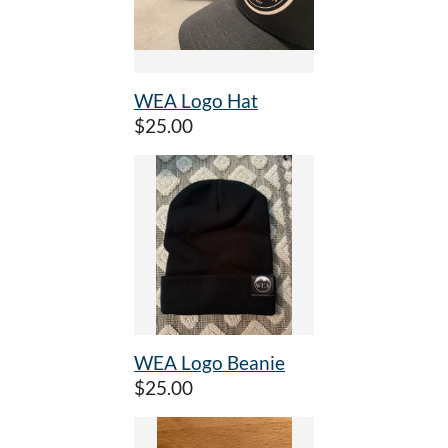
WEA Logo Hat
$25.00
WEA Logo Beanie
$25.00