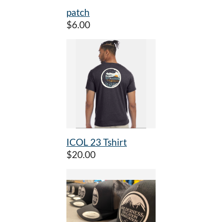
patch
$6.00
ICOL 23 Tshirt
$20.00