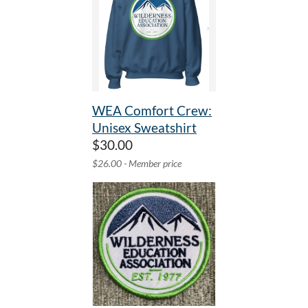
WEA Comfort Crew:
Unisex Sweatshirt
$30.00
$26.00 - Member price