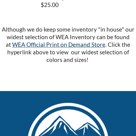
$25.00
Although we do keep some inventory "in house" our
widest selection of WEA Inventory can be found
at
WEA Official Print on Demand Store
. Click the
hyperlink above to view our widest selection of
colors and sizes!