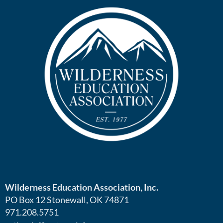
Wilderness Education Association, Inc.
PO Box 12 Stonewall, OK 74871
971.208.5751