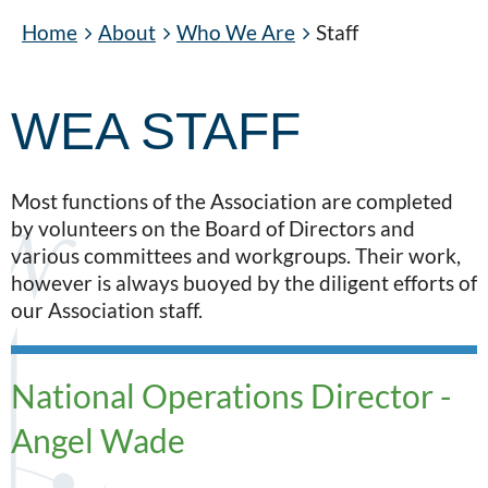
Home
About
Who We Are
Staff
WEA STAFF
Most functions of the Association are completed
by volunteers on the Board of Directors and
various committees and workgroups. Their work,
however is always buoyed by the diligent efforts of
our Association staff.
National Operations Director -
Angel Wade