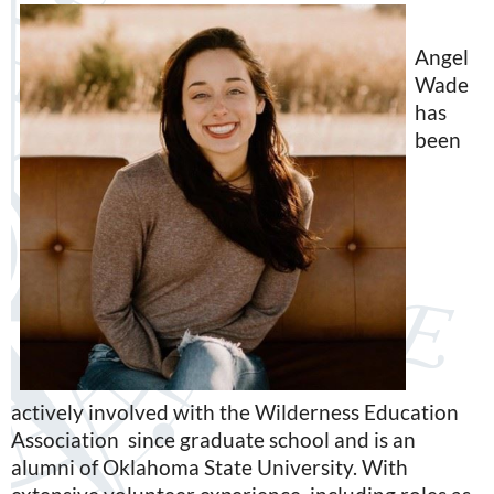
Angel
Wade
has
been
actively involved with the Wilderness Education
Association since graduate school and is an
alumni of Oklahoma State University. With