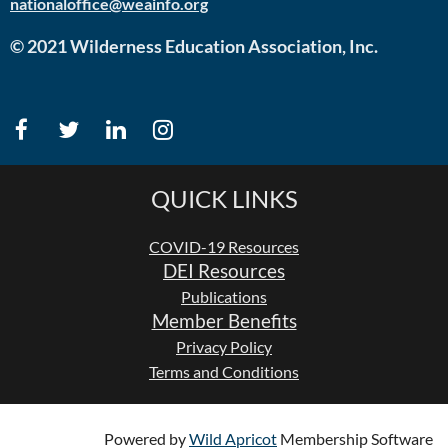
nationaloffice@weainfo.org
© 2021 Wilderness Education Association, Inc.
QUICK LINKS
COVID-19 Resources
DEI Resources
Publications
Member Benefits
Privacy Policy
Terms and Conditions
Powered by
Wild Apricot
Membership Software