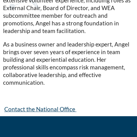
extensive volunteer experience, including roles as
External Chair, Board of Director, and WEA
subcommittee member for outreach and
promotions, Angel has a strong foundation in
leadership and team facilitation.
As a business owner and leadership expert, Angel
brings over seven years of experience in team
building and experiential education. Her
professional skills encompass risk management,
collaborative leadership, and effective
communication.
Contact the National Office