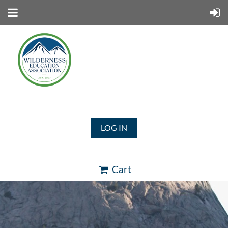
LOG IN
Cart