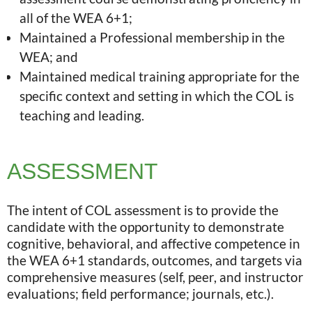
all of the WEA 6+1;
Maintained a Professional membership in the
WEA; and
Maintained medical training appropriate for the
specific context and setting in which the COL is
teaching and leading.
ASSESSMENT
The intent of COL assessment is to provide the
candidate with the opportunity to demonstrate
cognitive, behavioral, and affective competence in
the WEA 6+1 standards, outcomes, and targets via
comprehensive measures (self, peer, and instructor
evaluations; field performance; journals, etc.).