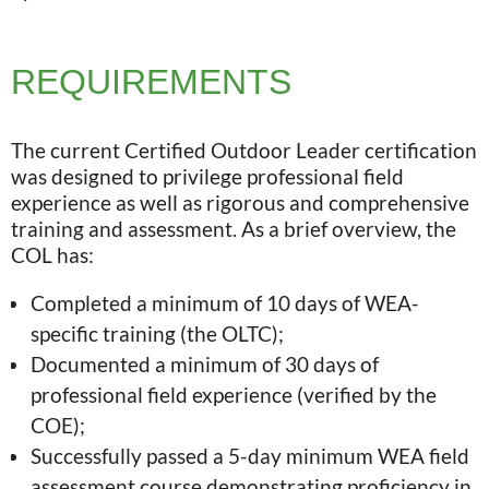
REQUIREMENTS
The current Certified Outdoor Leader certification
was designed to privilege professional field
experience as well as rigorous and comprehensive
training and assessment. As a brief overview, the
COL has:
Completed a minimum of 10 days of WEA-
specific training (the OLTC);
Documented a minimum of 30 days of
professional field experience (verified by the
COE);
Successfully passed a 5-day minimum WEA field
assessment course demonstrating proficiency in