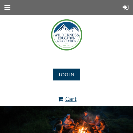
LOG IN
Cart