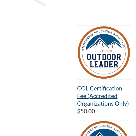
COL Certification
Fee (Accredited
Organizations Only)
$50.00