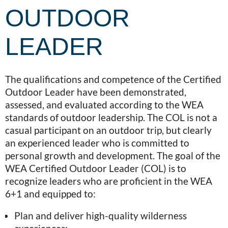
OUTDOOR
LEADER
The qualifications and competence of the Certified
Outdoor Leader have been demonstrated,
assessed, and evaluated according to the WEA
standards of outdoor leadership. The COL is not a
casual participant on an outdoor trip, but clearly
an experienced leader who is committed to
personal growth and development. The goal of the
WEA Certified Outdoor Leader (COL) is to
recognize leaders who are proficient in the WEA
6+1 and equipped to:
Plan and deliver high-quality wilderness