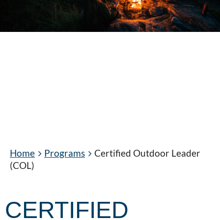
Home
Programs
Certified Outdoor Leader
(COL)
CERTIFIED