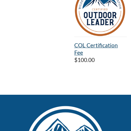
COL Certification
Fee
$100.00