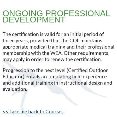
ONGOING PROFESSIONAL
DEVELOPMENT
The certification is valid for an initial period of
three years; provided that the COL maintains
appropriate medical training and their professional
membership with the WEA. Other requirements
may apply in order to renew the certification.
Progression to the next level (Certified Outdoor
Educator) entails accumulating field experience
and additional training in instructional design and
evaluation.
<< Take me back to Courses