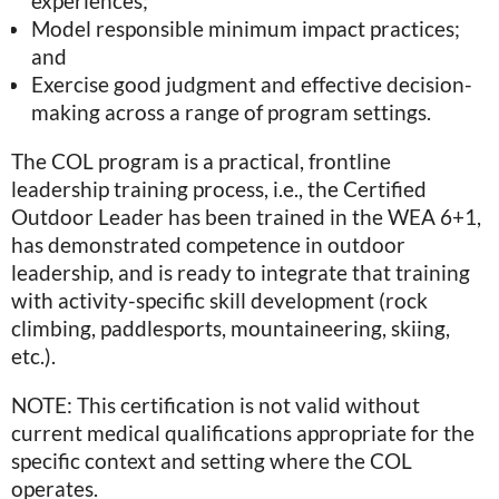
experiences;
Model responsible minimum impact practices;
and
Exercise good judgment and effective decision-
making across a range of program settings.
The COL program is a practical, frontline
leadership training process, i.e., the Certified
Outdoor Leader has been trained in the WEA 6+1,
has demonstrated competence in outdoor
leadership, and is ready to integrate that training
with activity-specific skill development (rock
climbing, paddlesports, mountaineering, skiing,
etc.).
NOTE: This certification is not valid without
current medical qualifications appropriate for the
specific context and setting where the COL
operates.