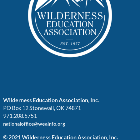
Wilderness Education Association, Inc.
PO Box 12 Stonewall, OK 74871
971.208.5751
nationaloffice@weainfo.org
© 2021 Wilderness Education Association, Inc.