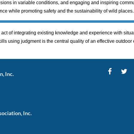
ions in variable conditions, and engaging and inspiring commun
ce while promoting safety and the sustainability of wild places.
act of integrating existing knowledge and experience with situat
kills using judgment is the central quality of an effective outdoor
, Inc.
ciation, Inc.