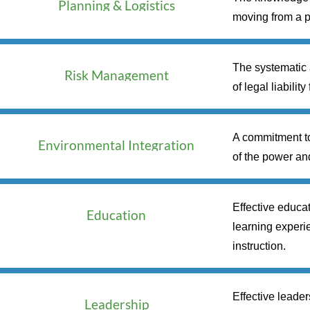
Planning & Logistics
moving from a p
The systematic a
Risk Management
of legal liabilit
A commitment to
Environmental Integration
of the power an
Effective educat
Education
learning experie
instruction.
Effective leader
Leadership