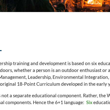
1
ship training and development is based on six educat
tdoors, whether a person is an outdoor enthusiast or a
sk Management, Leadership, Environmental Integration,
riginal 18-Point Curriculum developed in the early 
not a separate educational component. Rather, the 
onal components. Hence the 6+1 language:
Six
educati