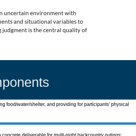
an uncertain environment with
nts and situational variables to
 judgment is the central quality of
mponents
ing food/water/shelter, and providing for participants' physical
 concrete deliverable for multi-night backcountry outings;