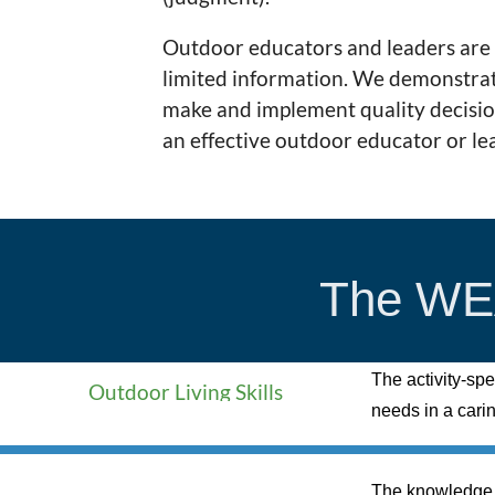
Outdoor educators and leaders are 
limited information. We demonstrat
make and implement quality decisions
an effective outdoor educator or le
The WEA
The activity-spe
Outdoor Living Skills
needs in a cari
The knowledge a