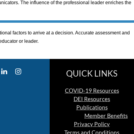
icators. The influence of the professional leader enriches the
ional factors to arrive at a decision. Accurate assessment and
 educator or leader.
QUICK LINKS
COVID-19 Resources
DEI Resources
Publications
Member Benefits
Privacy Policy
Terms and Conditions