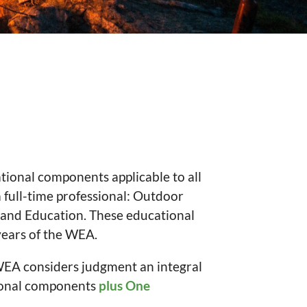
ional components applicable to all
 full-time professional: Outdoor
 and Education. These educational
years of the WEA.
WEA considers judgment an integral
onal components
plus One