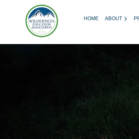
HOME
ABOUT
P