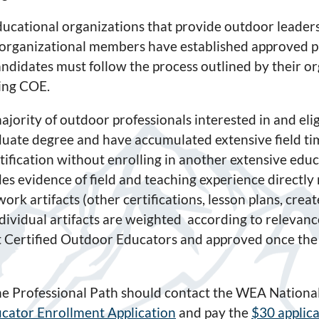
ucational organizations that provide outdoor leaders
organizational members have established approved p
ndidates must follow the process outlined by their org
ding COE.
ajority of outdoor professionals interested in and eli
uate degree and have accumulated extensive field tim
tification without enrolling in another extensive edu
es evidence of field and teaching experience directly
-work artifacts (other certifications, lesson plans, crea
 Individual artifacts are weighted according to releva
nt Certified Outdoor Educators and approved once the
the Professional Path should contact the WEA National
cator Enrollment Application
and pay the
$30 applica