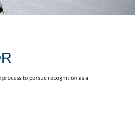
OR
 process to pursue recognition as a