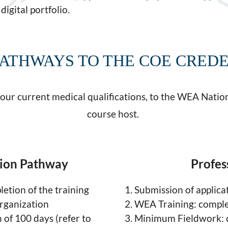
digital portfolio.
ATHWAYS TO THE COE CRED
your current medical qualifications, to the WEA Nation
course host.
tion Pathway
Profes
etion of the training
Submission of applica
rganization
WEA Training: comple
of 100 days (refer to
Minimum Fieldwork: c