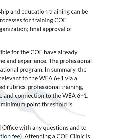
hip and education training can be
rocesses for training COE
anization; final approval of
gible for the COE have already
e and experience. The professional
cational program. In summary, the
 relevant to the WEA 6+1 via a
ted rubrics, professional training,
nce and connection to the WEA 6+1.
 minimum point threshold is
 Office with any questions and to
tion fee
). Attending a COE Clinic is