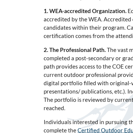
1. WEA-accredited Organization.
Ed
accredited by the WEA. Accredited 
candidates within their program. Ca
certification comes from the atten
2. The Professional Path.
The vast m
completed a post-secondary or grad
path provides access to the COE cer
current outdoor professional provid
digital portfolio filled with original
presentations/ publications, etc.).
The portfolio is reviewed by curre
reached.
Individuals interested in pursuing 
complete the
Certified Outdoor Edu