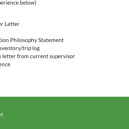
perience below)
r Letter
tion Philosophy Statement
nventory/trip log
etter from current supervisor
dence
ms