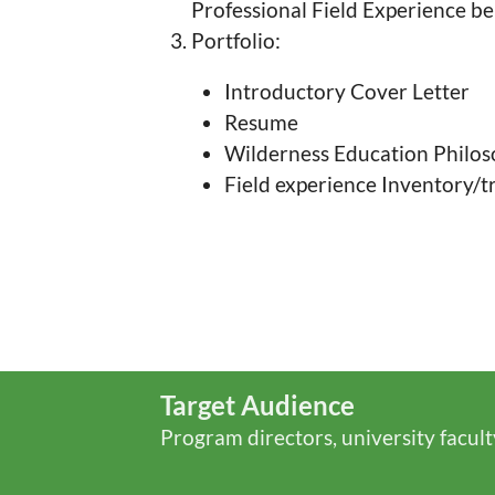
Professional Field Experience b
Portfolio:
Introductory Cover Letter
Resume
Wilderness Education Philo
Field experience Inventory/tr
Target Audience
Program directors, university facult