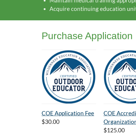
Maintain medical training appropri
Acquire continuing education units 
Purchase Application
COE Application Fee
COE Accredi
$30.00
Organizatio
$125.00