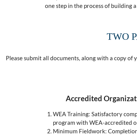
one step in the process of building a 
TWO P
Please submit all documents, along with a copy of 
Accredited Organiza
WEA Training: Satisfactory compl
program with WEA-accredited o
Minimum Fieldwork: Completion 