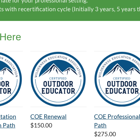
ate for your professional setting.
with recertification cycle (Initially 3 years, 5 years 
 Here
tation
COE Renewal
COE Professiona
n Path
$150.00
Path
$275.00