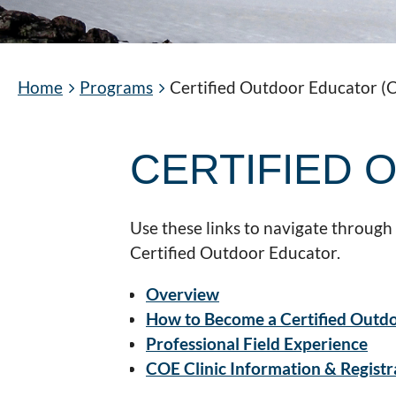
Home
Programs
Certified Outdoor Educator (
CERTIFIED
Use these links to navigate through
Certified Outdoor Educator.
Overview
How to Become a Certified Outd
Professional Field Experience
COE Clinic Information & Registr