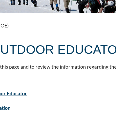
COE)
 OUTDOOR EDUCAT
 this page and to review the information regarding the
oor Educator
ation