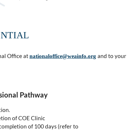
ENTIAL
al Office at
and to your
nationaloffice@weainfo.org
sional Pathway
tion.
tion of COE Clinic
ompletion of 100 days (refer to