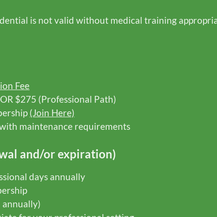
ntial is not valid without medical training appropria
ion Fee
 OR $275 (Professional Path)
bership
(Join Here)
g with maintenance requirements
wal and/or expiration)
sional days annually
ership
d annually)