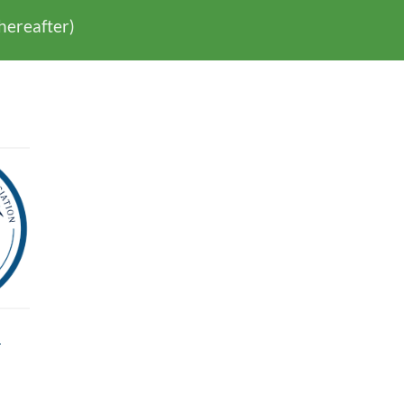
thereafter)
l