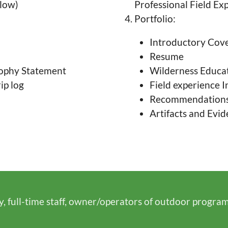
elow)
Professional Field Ex
Portfolio:
Introductory Cove
Resume
sophy Statement
Wilderness Educa
ip log
Field experience I
Recommendations l
Artifacts and Evi
y, full-time staff, owner/operators of outdoor progra