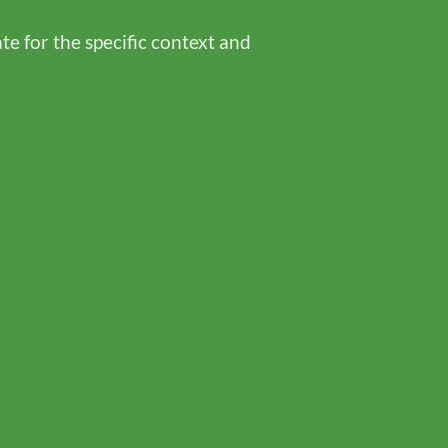
te for the specific context and