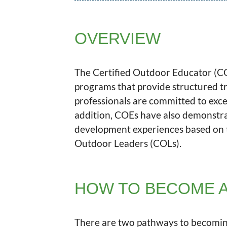
OVERVIEW
The Certified Outdoor Educator (COE
programs that provide structured t
professionals are committed to excel
addition, COEs have also demonstrat
development experiences based on t
Outdoor Leaders (COLs).
HOW TO BECOME A
There are two pathways to becomin