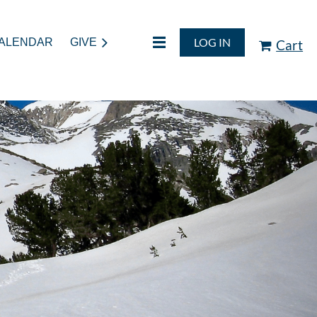
LOG IN
ALENDAR
GIVE
Cart