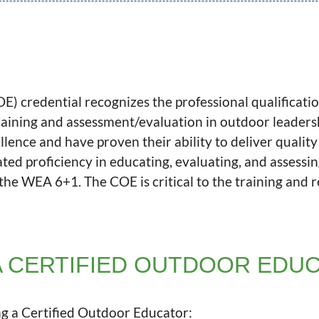
) credential recognizes the professional qualificatio
raining and assessment/evaluation in outdoor leader
lence and have proven their ability to deliver qualit
ed proficiency in educating, evaluating, and assessi
he WEA 6+1. The COE is critical to the training and 
 CERTIFIED OUTDOOR EDU
g a Certified Outdoor Educator: