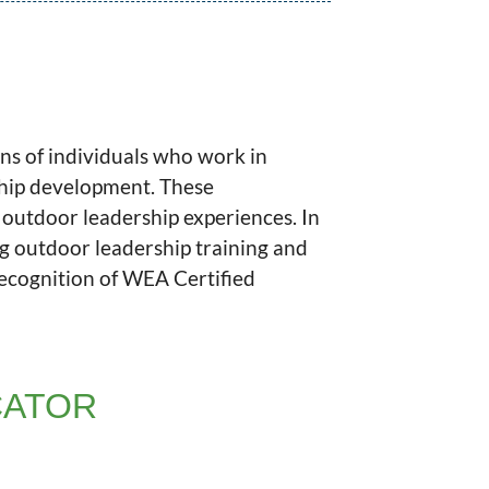
ns of individuals who work in
ship development. These
y outdoor leadership experiences. In
ng outdoor leadership training and
recognition of WEA Certified
CATOR