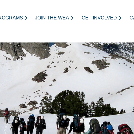
ROGRAMS
JOIN THE WEA
≡
GET INVOLVED
C