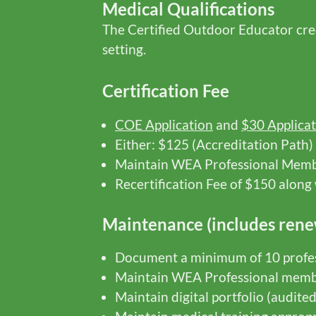
Medical Qualifications
The Certified Outdoor Educator crede
setting.
Certification Fee
COE Application
and
$30 Applicat
Either: $125 (Accreditation Path)
Maintain WEA Professional Mem
Recertification Fee of $150 alon
Maintenance (includes rene
Document a minimum of 10 profes
Maintain WEA Professional memb
Maintain digital portfolio (audite