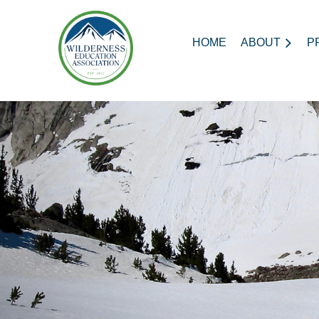
HOME
ABOUT
P