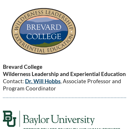
Brevard College
Wilderness Leadership and Experiential Education
Contact:
Dr. Will Hobbs
, Associate Professor and
Program Coordinator