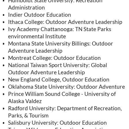
Humboldt State University: Recreation
Administration
Indier Outdoor Education
Ithaca College: Outdoor Adventure Leadership
Ivy Academy Chattanooga: TN State Parks
environmental Institute
Montana State University Billings: Outdoor
Adventure Leadership
Montreat College: Outdoor Education
National Taiwan Sport University: Global
Outdoor Adventure Leadership
New England College, Outdoor Education
Oklahoma State University: Outdoor Adventure
Prince William Sound College - University of
Alaska Valdez
Radford University: Department of Recreation,
Parks, & Tourism
Salisbury University: Outdoor Education