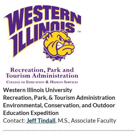
Western Illinois University
Recreation, Park, & Tourism Administration
Environmental, Conservation, and Outdoor
Education Expedition
Contact:
Jeff Tindall
, M.S., Associate Faculty