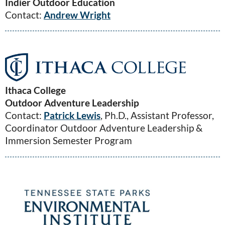
Indier Outdoor Education
Contact:
Andrew Wright
Ithaca College
Outdoor Adventure Leadership
Contact:
Patrick Lewis
, Ph.D., Assistant Professor,
Coordinator Outdoor Adventure Leadership &
Immersion Semester Program