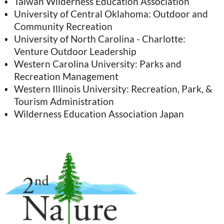
Taiwan Wilderness Education Association
University of Central Oklahoma: Outdoor and
Community Recreation
University of North Carolina - Charlotte:
Venture Outdoor Leadership
Western Carolina University: Parks and
Recreation Management
Western Illinois University: Recreation, Park, &
Tourism Administration
Wilderness Education Association Japan