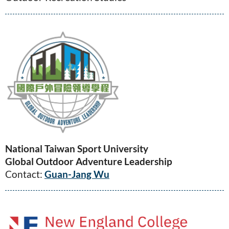
National Taiwan Sport University
Global Outdoor Adventure Leadership
Contact:
Guan-Jang Wu