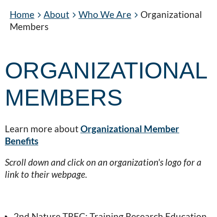
Home
About
Who We Are
Organizational
Members
ORGANIZATIONAL
MEMBERS
Learn more about
Organizational Member
Benefits
Scroll down and click on an organization's logo for a
link to their webpage.
2nd Nature TREC: Training Research Education