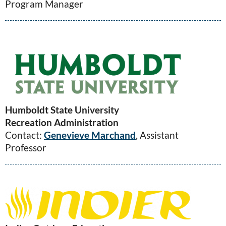
Program Manager
Humboldt State University
Recreation Administration
Contact:
Genevieve Marchand
, Assistant
Professor