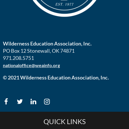
Wilderness Education Association, Inc.
PO Box 12 Stonewall, OK 74871
971.208.5751
nationaloffice@weainfo.org
© 2021 Wilderness Education Association, Inc.
QUICK LINKS