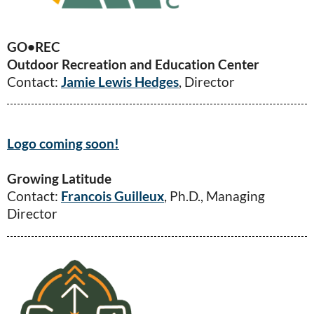
GO
•
REC
Outdoor Recreation and Education Center
Contact:
Jamie Lewis Hedges
, Director
Logo coming soon!
Growing Latitude
Contact:
Francois Guilleux
, Ph.D., Managing
Director