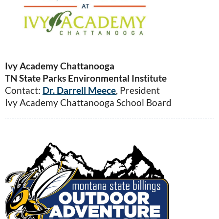
Ivy Academy Chattanooga
TN State Parks Environmental Institute
Contact:
Dr. Darrell Meece
, President
Ivy Academy Chattanooga School Board