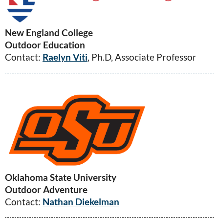
New England College
Outdoor Education
Contact:
Raelyn Viti
, Ph.D, Associate Professor
Oklahoma State University
Outdoor Adventure
Contact:
Nathan Diekelman