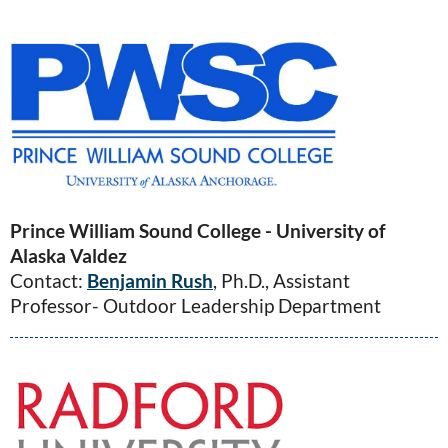
Prince William Sound College - University of
Alaska Valdez
Contact:
Benjamin Rush
, Ph.D., Assistant
Professor- Outdoor Leadership Department