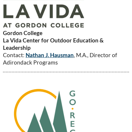
Gordon College
La Vida Center for Outdoor Education &
Leadership
Contact:
Nathan J. Hausman
, M.A., Director of
Adirondack Programs