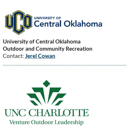
University of Central Oklahoma
Outdoor and Community Recreation
Contact:
Jerel Cowan