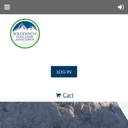
LOG IN
Cart