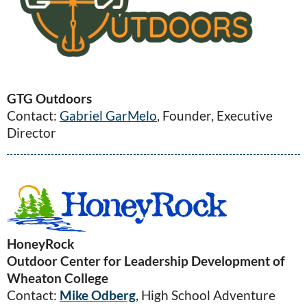
GTG Outdoors
Contact:
Gabriel GarMelo
, Founder, Executive
Director
HoneyRock
Outdoor Center for Leadership Development of
Wheaton College
Contact:
Mike Odberg
, High School Adventure