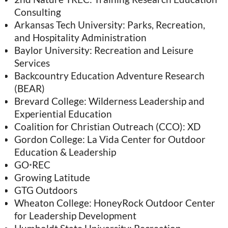
Consulting
Arkansas Tech University: Parks, Recreation,
and Hospitality Administration
Baylor University: Recreation and Leisure
Services
Backcountry Education Adventure Research
(BEAR)
Brevard College: Wilderness Leadership and
Experiential Education
Coalition for Christian Outreach (CCO): XD
Gordon College: La Vida Center for Outdoor
Education & Leadership
GO
REC
•
Growing Latitude
GTG Outdoors
Wheaton College: HoneyRock Outdoor Center
for Leadership Development