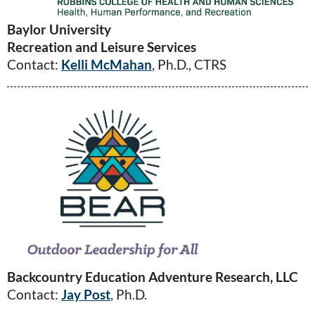
Baylor University
Recreation and Leisure Services
Contact:
Kelli McMahan
, Ph.D., CTRS
Backcountry Education Adventure Research, LLC
Contact:
Jay Post
, Ph.D.