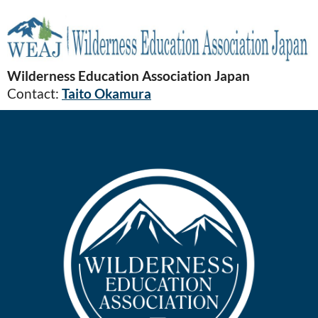
Wilderness Education Association Japan
Contact:
Taito Okamura