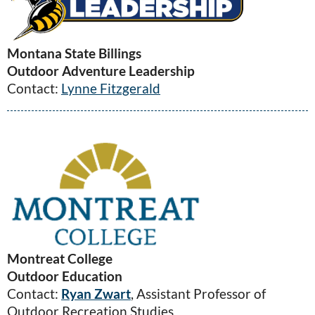
Montana State Billings
Outdoor Adventure Leadership
Contact:
Lynne Fitzgerald
Montreat College
Outdoor Education
Contact:
Ryan Zwart
, Assistant Professor of
Outdoor Recreation Studies​