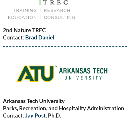
2nd Nature TREC
Contact:
Brad Daniel
Arkansas Tech University
Parks, Recreation, and Hospitality Administration
Contact:
Jay Post
, Ph.D.