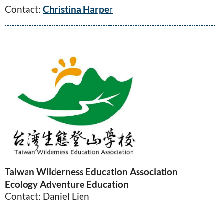
Contact:
Christina Harper
Taiwan Wilderness Education Association
Ecology Adventure Education
Contact: Daniel Lien