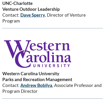
UNC-Charlotte
Venture Outdoor Leadership
Contact:
Dave Sperry
, Director of Venture
Program
Western Carolina University
Parks and Recreation Management
Contact:
Andrew Bobilya
, Associate Professor and
Program Director