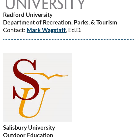
Radford University
Department of Recreation, Parks, & Tourism
Contact:
Mark Wagstaff
, Ed.D.
Salisbury University
Outdoor Education