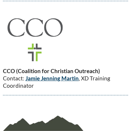
CCO (Coalition for Christian Outreach)
Contact:
Jamie Jenning Martin
, XD Training
Coordinator