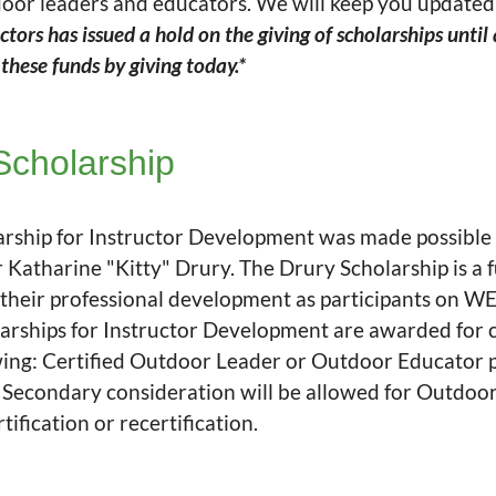
door leaders and educators. We will keep you update
ors has issued a hold on the giving of scholarships until
hese funds by giving today.*
Scholarship
arship for Instructor Development was made possible
tharine "Kitty" Drury. The Drury Scholarship is a fu
 their professional development as participants on W
ships for Instructor Development are awarded for c
lowing: Certified Outdoor Leader or Outdoor Educator
. Secondary consideration will be allowed for Outdoo
ification or recertification.