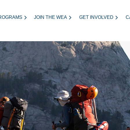
ROGRAMS
JOIN THE WEA
≡
GET INVOLVED
C