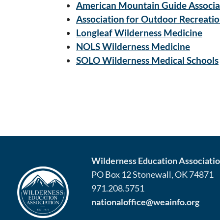
American Mountain Guide Associa
Association for Outdoor Recreati
Longleaf Wilderness Medicine
NOLS Wilderness Medicine
SOLO Wilderness Medical Schools
Wilderness Education Association
PO Box 12 Stonewall, OK 74871
971.208.5751
nationaloffice@weainfo.org