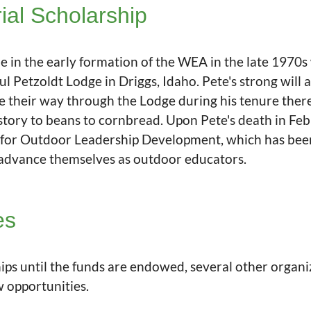
al Scholarship
le in the early formation of the WEA in the late 1970s
l Petzoldt Lodge in Driggs, Idaho. Pete's strong will
 their way through the Lodge during his tenure ther
tory to beans to cornbread. Upon Pete's death in Feb
for Outdoor Leadership Development, which has been 
 advance themselves as outdoor educators.
es
ps until the funds are endowed, several other organiz
w opportunities.