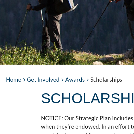
Home
Get Involved
Awards
Scholarships
SCHOLARSH
NOTICE: Our Strategic Plan includes 
when they’re endowed. In an effort t