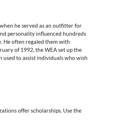
 when he served as an outfitter for
 and personality influenced hundreds
e. He often regaled them with
ruary of 1992, the WEA set up the
used to assist individuals who wish
ations offer scholarships. Use the