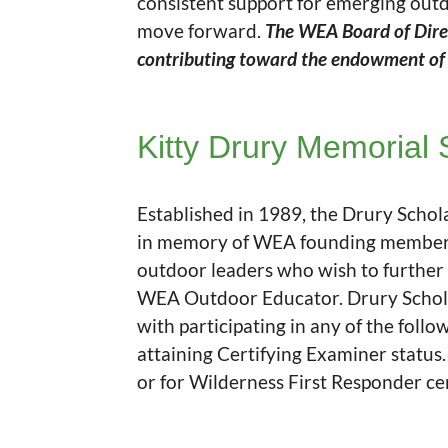
consistent support for emerging out
move forward.
The WEA Board of Direct
contributing toward the endowment of t
Kitty Drury Memorial 
Established in 1989, the Drury Schol
in memory of WEA founding member Ka
outdoor leaders who wish to further
WEA Outdoor Educator. Drury Scholar
with participating in any of the fol
attaining Certifying Examiner status
or for Wilderness First Responder cert