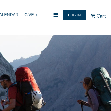
LOG IN
ALENDAR
GIVE
Cart