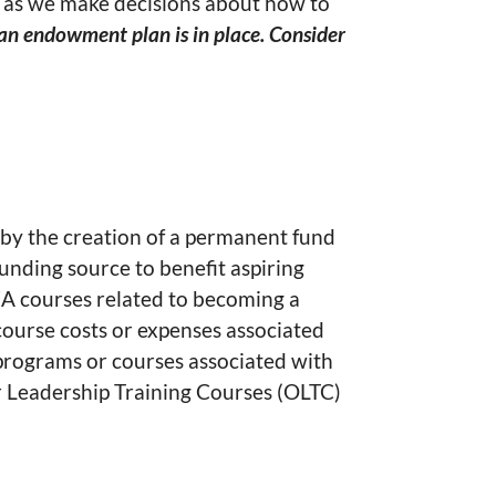
d as we make decisions about how to
 an endowment plan is in place. Consider
 by the creation of a permanent fund
nding source to benefit aspiring
EA courses related to becoming a
ourse costs or expenses associated
 programs or courses associated with
r Leadership Training Courses (OLTC)