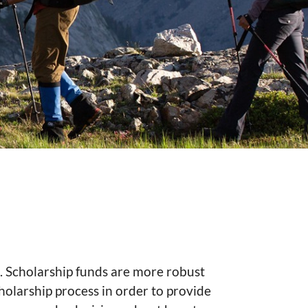
e. Scholarship funds are more robust
holarship process in order to provide