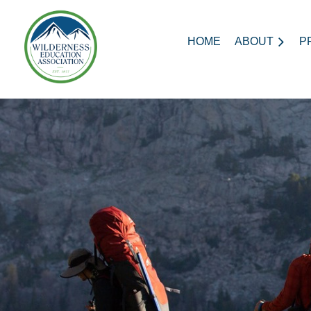
HOME
ABOUT
P