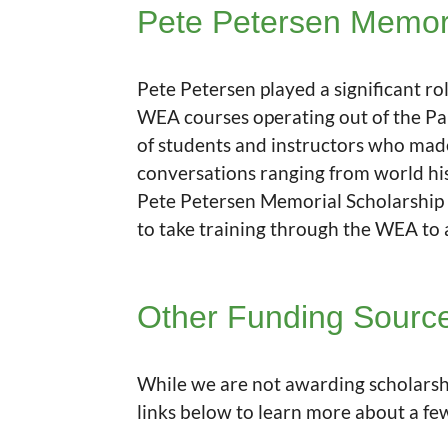
Pete Petersen Memori
Pete Petersen played a significant ro
WEA courses operating out of the Pau
of students and instructors who made
conversations ranging from world his
Pete Petersen Memorial Scholarship 
to take training through the WEA to
Other Funding Sourc
While we are not awarding scholarshi
links below to learn more about a fe