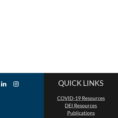
QUICK LINKS
COVID-19 Resources
DEI Resources
Publications