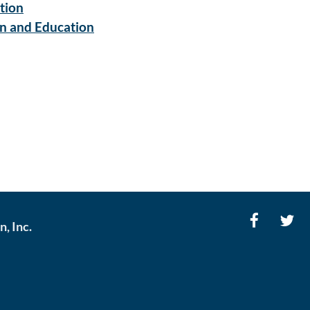
tion
on and Education
, Inc.