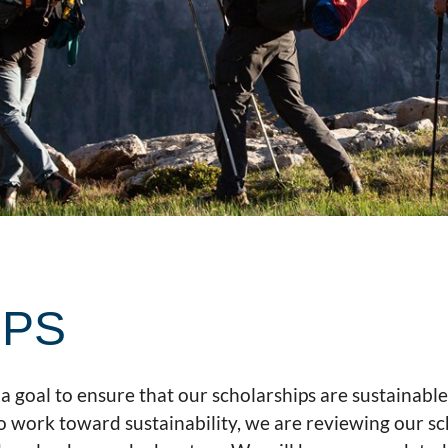
IPS
a goal to ensure that our scholarships are sustainabl
o work toward sustainability, we are reviewing our sc