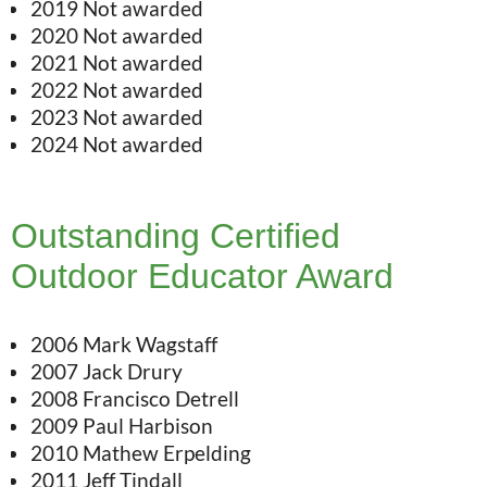
2019 Not awarded
2020 Not awarded
2021 Not awarded
2022 Not awarded
2023 Not awarded
2024 Not awarded
Outstanding Certified
Outdoor Educator Award
2006 Mark Wagstaff
2007 Jack Drury
2008 Francisco Detrell
2009 Paul Harbison
2010 Mathew Erpelding
2011 Jeff Tindall