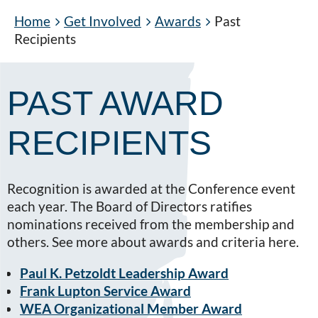
Home
Get Involved
Awards
Past
Recipients
PAST AWARD
RECIPIENTS
Recognition is awarded at the Conference event
each year. The Board of Directors ratifies
nominations received from the membership and
others. See more about awards and criteria here.
Paul K. Petzoldt Leadership Award
Frank Lupton Service Award
WEA Organizational Member Award