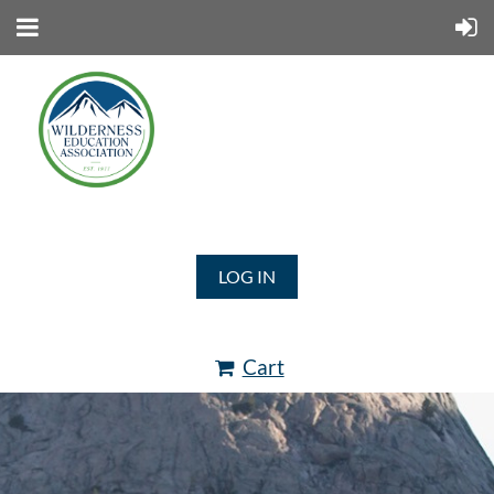
LOG IN
Cart