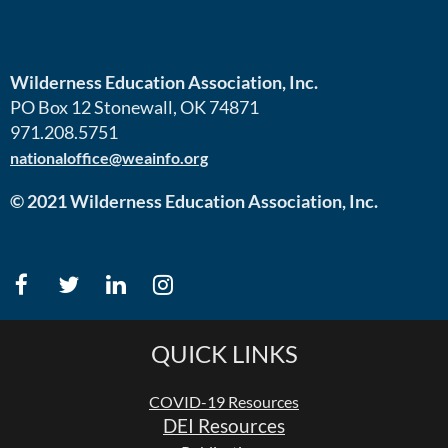
Wilderness Education Association, Inc.
PO Box 12 Stonewall, OK 74871
971.208.5751
nationaloffice@weainfo.org
© 2021 Wilderness Education Association, Inc.
QUICK LINKS
COVID-19 Resources
DEI Resources