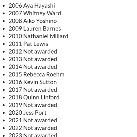
2006 Aya Hayashi
2007 Whitney Ward
2008 Aiko Yoshino
2009 Lauren Barnes
2010 Nathaniel Millard
2011 Pat Lewis
2012 Not awarded
2013 Not awarded
2014 Not awarded
2015 Rebecca Roehm
2016 Kevin Sutton
2017 Not awarded
2018 Quinn Linford
2019 Not awarded
2020 Jess Port
2021 Not awarded
2022 Not awarded
2023 Not awarded