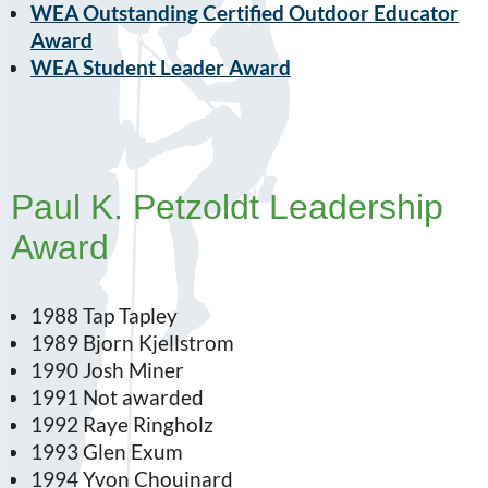
WEA Outstanding Certified Outdoor Educator
Award
WEA Student Leader Award
Paul K. Petzoldt Leadership
Award
1988 Tap Tapley
1989 Bjorn Kjellstrom
1990 Josh Miner
1991 Not awarded
1992 Raye Ringholz
1993 Glen Exum
1994 Yvon Chouinard