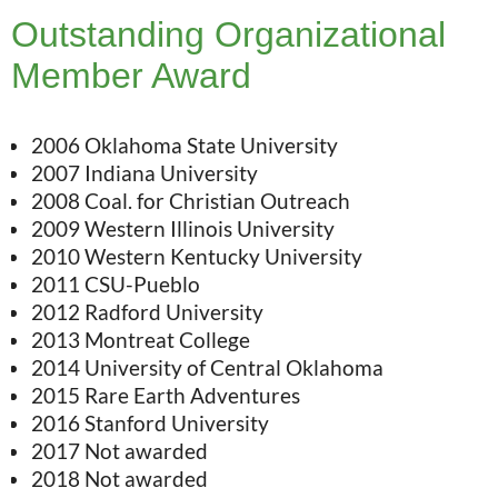
Outstanding Organizational
Member Award
2006 Oklahoma State University
2007 Indiana University
2008 Coal. for Christian Outreach
2009 Western Illinois University
2010 Western Kentucky University
2011 CSU-Pueblo
2012 Radford University
2013 Montreat College
2014 University of Central Oklahoma
2015 Rare Earth Adventures
2016 Stanford University
2017 Not awarded
2018 Not awarded