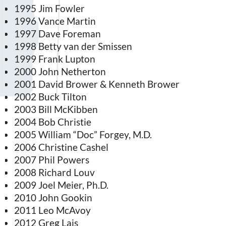
1995 Jim Fowler
1996 Vance Martin
1997 Dave Foreman
1998 Betty van der Smissen
1999 Frank Lupton
2000 John Netherton
2001 David Brower & Kenneth Brower
2002 Buck Tilton
2003 Bill McKibben
2004 Bob Christie
2005 William “Doc” Forgey, M.D.
2006 Christine Cashel
2007 Phil Powers
2008 Richard Louv
2009 Joel Meier, Ph.D.
2010 John Gookin
2011 Leo McAvoy
2012 Greg Lais