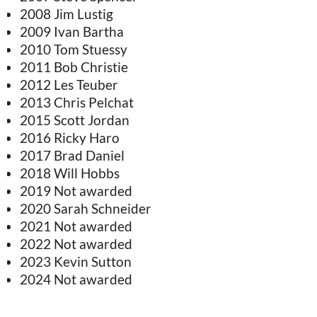
2008 Jim Lustig
2009 Ivan Bartha
2010 Tom Stuessy
2011 Bob Christie
2012 Les Teuber
2013 Chris Pelchat
2015 Scott Jordan
2016 Ricky Haro
2017 Brad Daniel
2018 Will Hobbs
2019 Not awarded
2020 Sarah Schneider
2021 Not awarded
2022 Not awarded
2023 Kevin Sutton
2024 Not awarded