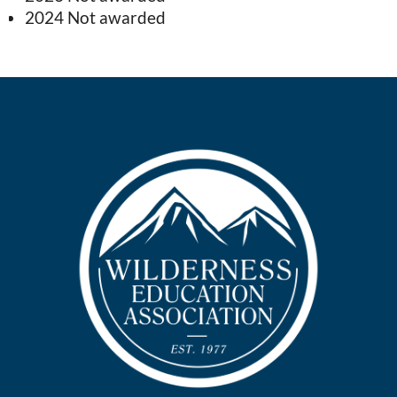
2024 Not awarded