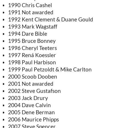
1990 Chris Cashel
1991 Not awarded
1992 Kent Clement & Duane Gould
1993 Mark Wagstaff
1994 Dare Bible
1995 Bruce Bonney
1996 Cheryl Teeters
1997 Rená Koessler
1998 Paul Harbison
1999 Paul Petzoldt & Mike Carlton
2000 Scoob Dooben
2001 Not awarded
2002 Steve Gustafson
2003 Jack Drury
2004 Dave Calvin
2005 Dene Berman
2006 Maurice Phipps
2007 Steve Spencer