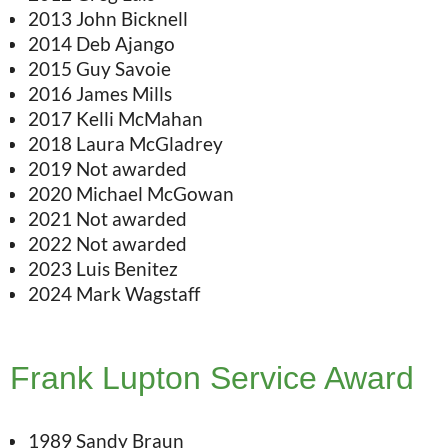
2013 John Bicknell
2014 Deb Ajango
2015 Guy Savoie
2016 James Mills
2017 Kelli McMahan
2018 Laura McGladrey
2019 Not awarded
2020 Michael McGowan
2021 Not awarded
2022 Not awarded
2023 Luis Benitez
2024 Mark Wagstaff
Frank Lupton Service Award
1989 Sandy Braun