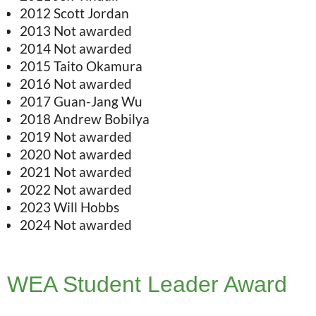
2012 Scott Jordan
2013 Not awarded
2014 Not awarded
2015 Taito Okamura
2016 Not awarded
2017 Guan-Jang Wu
2018 Andrew Bobilya
2019 Not awarded
2020 Not awarded
2021 Not awarded
2022 Not awarded
2023 Will Hobbs
2024 Not awarded
WEA Student Leader Award