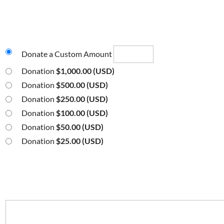
Donate a Custom Amount
Donation
$1,000.00 (USD)
Donation
$500.00 (USD)
Donation
$250.00 (USD)
Donation
$100.00 (USD)
Donation
$50.00 (USD)
Donation
$25.00 (USD)