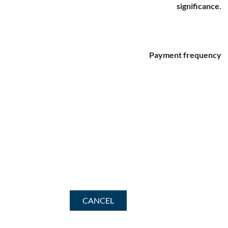
significance.
Payment frequency