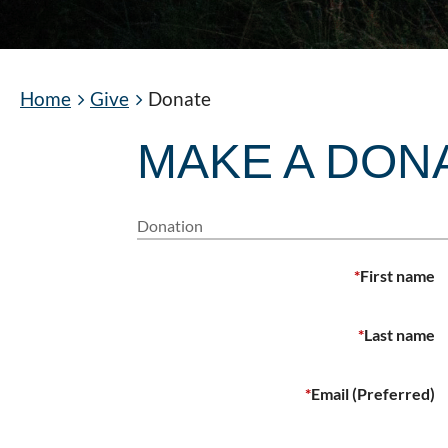
Home
Give
Donate
MAKE A DON
Donation
*
First name
*
Last name
*
Email (Preferred)