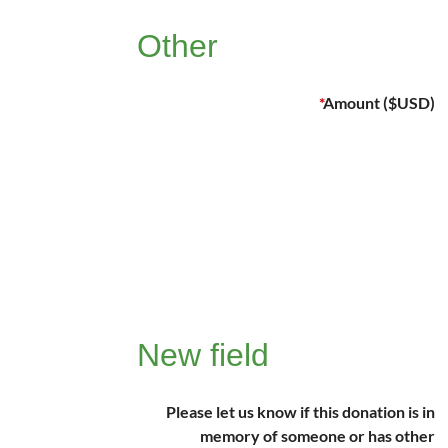
Other
*
Amount ($USD)
New field
Please let us know if this donation is in
memory of someone or has other