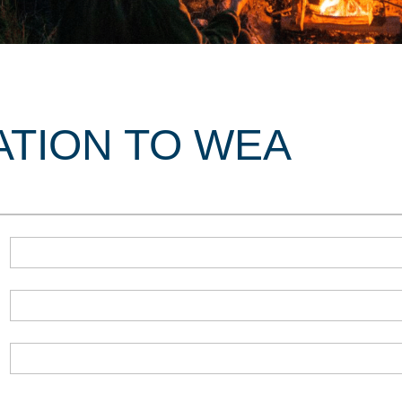
ATION TO WEA