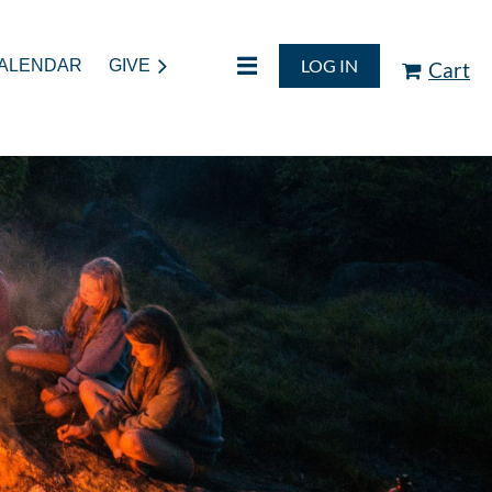
LOG IN
ALENDAR
GIVE
Cart