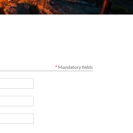
*
Mandatory fields