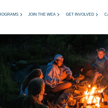
ROGRAMS
JOIN THE WEA
≡
GET INVOLVED
C