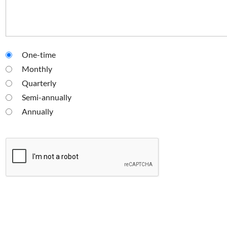
One-time
Monthly
Quarterly
Semi-annually
Annually