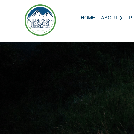
HOME
ABOUT
P