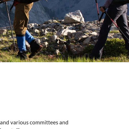
s and various committees and