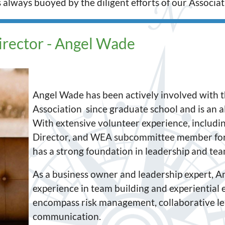
lways buoyed by the diligent efforts of our Associati
irector - Angel Wade
Angel Wade has been actively involved with 
Association since graduate school and is an 
With extensive volunteer experience, includin
Director, and WEA subcommittee member for
has a strong foundation in leadership and team
As a business owner and leadership expert, An
experience in team building and experiential e
encompass risk management, collaborative lea
communication.