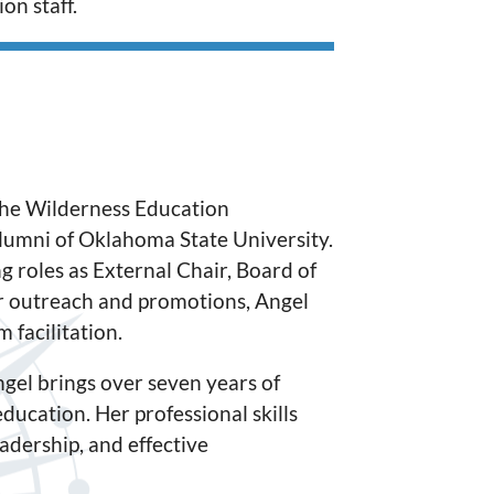
on staff.
the Wilderness Education
alumni of Oklahoma State University.
g roles as External Chair, Board of
 outreach and promotions, Angel
 facilitation.
gel brings over seven years of
ducation. Her professional skills
dership, and effective