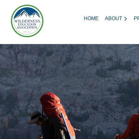
HOME
ABOUT
P