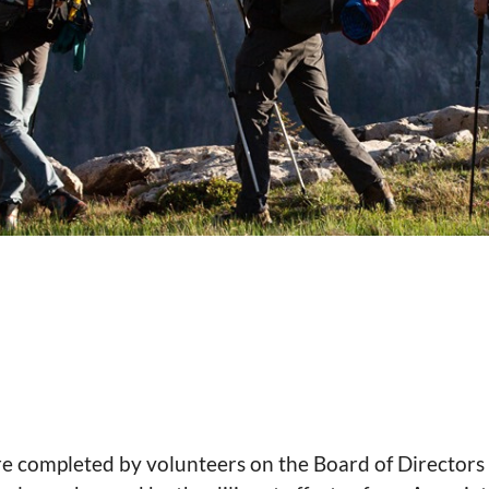
are completed by volunteers on the Board of Director