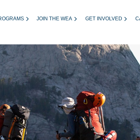
ROGRAMS
JOIN THE WEA
≡
GET INVOLVED
C