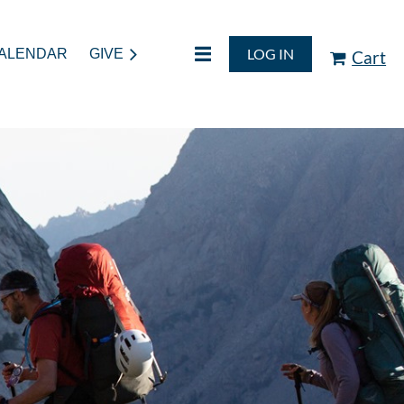
LOG IN
ALENDAR
GIVE
Cart