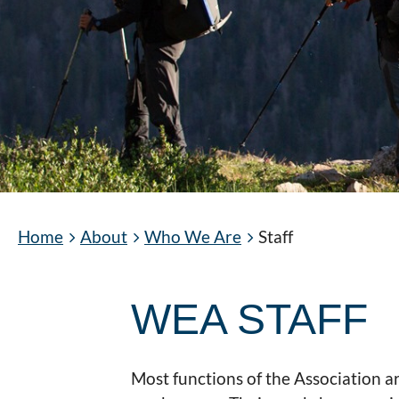
Home
About
Who We Are
Staff
WEA STAFF
Most functions of the Association 