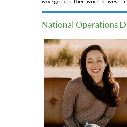
workgroups. Their work, however is a
National Operations D