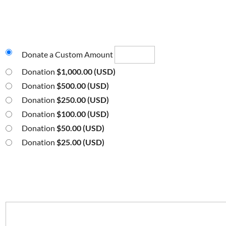
Donate a Custom Amount
Donation
$1,000.00 (USD)
Donation
$500.00 (USD)
Donation
$250.00 (USD)
Donation
$100.00 (USD)
Donation
$50.00 (USD)
Donation
$25.00 (USD)