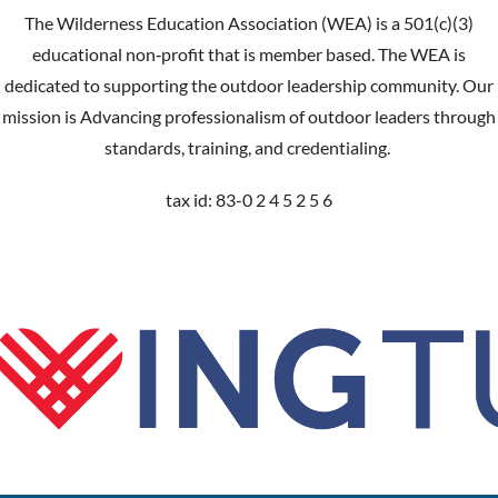
The Wilderness Education Association (WEA) is a 501(c)(3)
educational non‐profit that is member based. The WEA is
dedicated to supporting the outdoor leadership community. Our
mission is Advancing professionalism of outdoor leaders through
standards, training, and credentialing.
tax id: 83-0 2 4 5 2 5 6