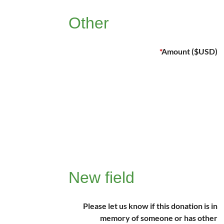
Other
*
Amount ($USD)
New field
Please let us know if this donation is in
memory of someone or has other