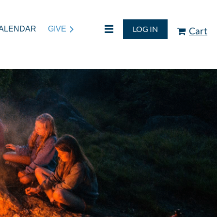
LOG IN
ALENDAR
GIVE
Cart