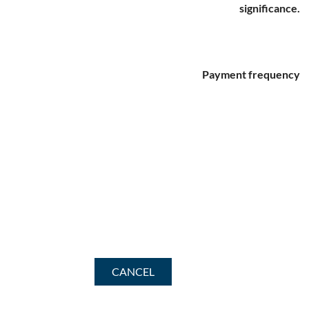
significance.
Payment frequency