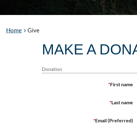
Home
Give
MAKE A DON
Donation
*
First name
*
Last name
*
Email (Preferred)