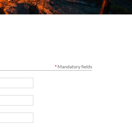
*
Mandatory fields