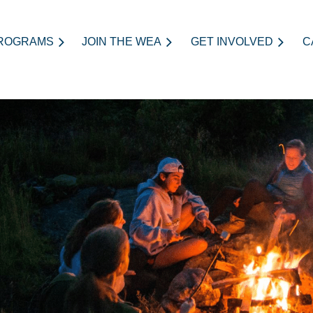
ROGRAMS
JOIN THE WEA
≡
GET INVOLVED
C