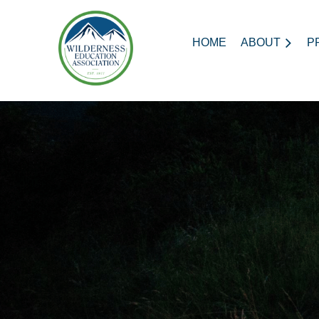
HOME
ABOUT
P