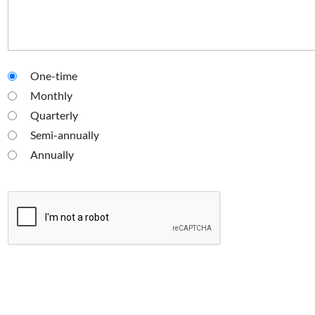
One-time
Monthly
Quarterly
Semi-annually
Annually