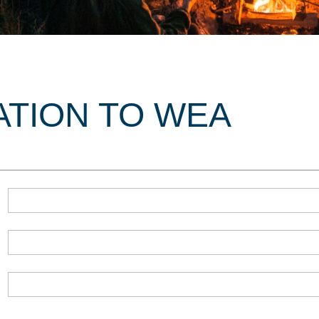
ATION TO WEA