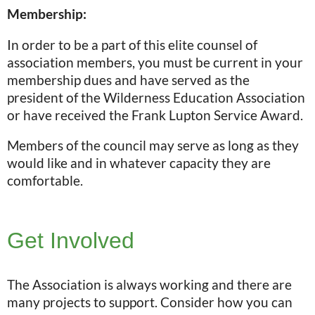
Membership:
In order to be a part of this elite counsel of
association members, you must be current in your
membership dues and have served as the
president of the Wilderness Education Association
or have received the Frank Lupton Service Award.
Members of the council may serve as long as they
would like and in whatever capacity they are
comfortable.
Get Involved
The Association is always working and there are
many projects to support. Consider how you can