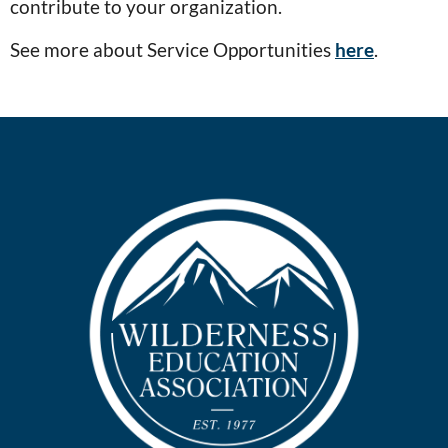
contribute to your organization.
See more about Service Opportunities
here
.