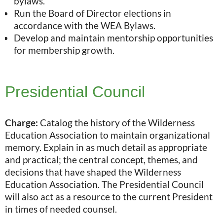
bylaws.
Run the Board of Director elections in
accordance with the WEA Bylaws.
Develop and maintain mentorship opportunities
for membership growth.
Presidential Council
Charge:
Catalog the history of the Wilderness
Education Association to maintain organizational
memory. Explain in as much detail as appropriate
and practical; the central concept, themes, and
decisions that have shaped the Wilderness
Education Association. The Presidential Council
will also act as a resource to the current President
in times of needed counsel.