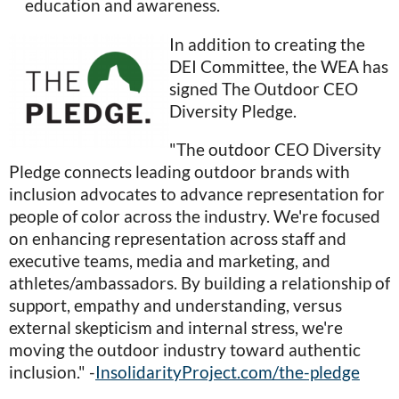
education and awareness.
In addition to creating the
DEI Committee, the WEA has
signed The Outdoor CEO
Diversity Pledge.
"The outdoor CEO Diversity
Pledge connects leading outdoor brands with
inclusion advocates to advance representation for
people of color across the industry. We're focused
on enhancing representation across staff and
executive teams, media and marketing, and
athletes/ambassadors. By building a relationship of
support, empathy and understanding, versus
external skepticism and internal stress, we're
moving the outdoor industry toward authentic
inclusion." -
InsolidarityProject.com/the-pledge