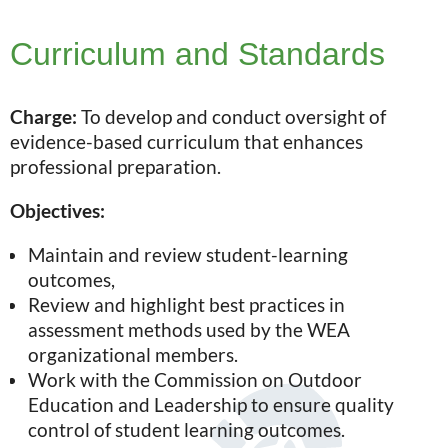
Curriculum and Standards
Charge:
To develop and conduct oversight of
evidence-based curriculum that enhances
professional preparation.
Objectives:
Maintain and review student-learning
outcomes,
Review and highlight best practices in
assessment methods used by the WEA
organizational members.
Work with the Commission on Outdoor
Education and Leadership to ensure quality
control of student learning outcomes.