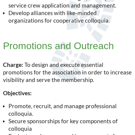
service crew application and management.
Develop alliances with like-minded
organizations for cooperative colloquia.
Promotions and Outreach
Charge:
To design and execute essential
promotions for the association in order to increase
visibility and serve the membership.
Objectives:
Promote, recruit, and manage professional
colloquia.
Secure sponsorships for key components of
colloquia