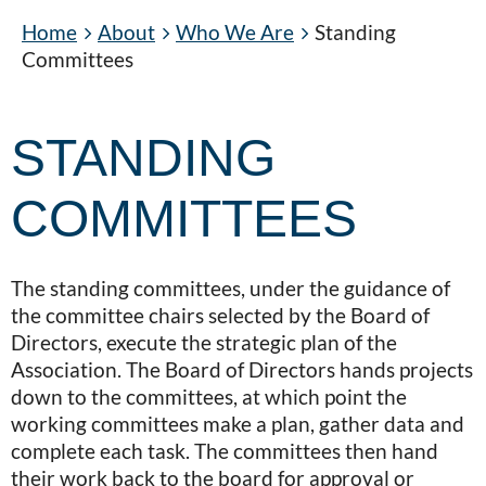
Home
About
Who We Are
Standing
Committees
STANDING
COMMITTEES
The standing committees, under the guidance of
the committee chairs selected by the Board of
Directors, execute the strategic plan of the
Association. The Board of Directors hands projects
down to the committees, at which point the
working committees make a plan, gather data and
complete each task. The committees then hand
their work back to the board for approval or