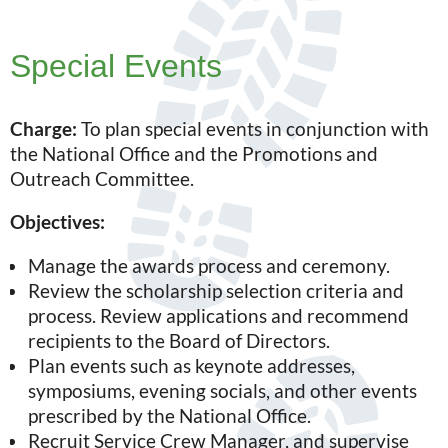
Special Events
Charge:
To plan special events in conjunction with
the National Office and the Promotions and
Outreach Committee.
Objectives:
Manage the awards process and ceremony.
Review the scholarship selection criteria and
process. Review applications and recommend
recipients to the Board of Directors.
Plan events such as keynote addresses,
symposiums, evening socials, and other events
prescribed by the National Office.
Recruit Service Crew Manager, and supervise