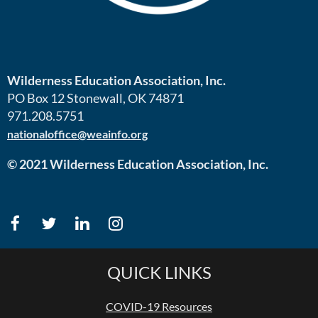
Wilderness Education Association, Inc.
PO Box 12 Stonewall, OK 74871
971.208.5751
nationaloffice@weainfo.org
© 2021 Wilderness Education Association, Inc.
QUICK LINKS
COVID-19 Resources