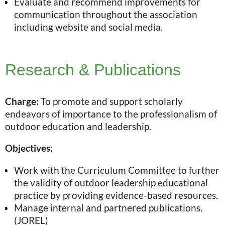
Evaluate and recommend improvements for
communication throughout the association
including website and social media.
Research & Publications
Charge:
To promote and support scholarly
endeavors of importance to the professionalism of
outdoor education and leadership.
Objectives:
Work with the Curriculum Committee to further
the validity of outdoor leadership educational
practice by providing evidence-based resources.
Manage internal and partnered publications.
(JOREL)