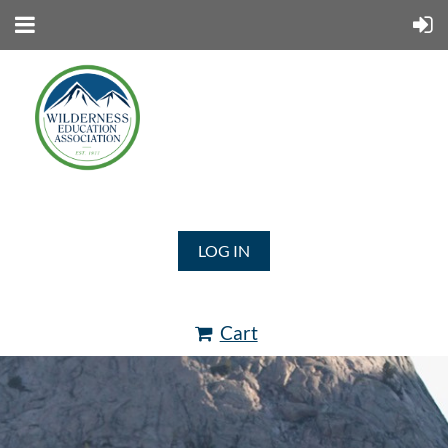
LOG IN
Cart