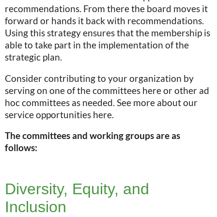
recommendations. From there the board moves it
forward or hands it back with recommendations.
Using this strategy ensures that the membership is
able to take part in the implementation of the
strategic plan.
Consider contributing to your organization by
serving on one of the committees here or other ad
hoc committees as needed. See more about our
service opportunities here.
The committees and working groups are as
follows:
Diversity, Equity, and
Inclusion