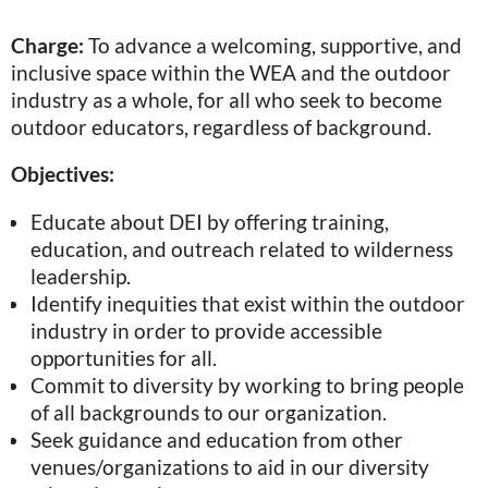
Charge:
To advance a welcoming, supportive, and
inclusive space within the WEA and the outdoor
industry as a whole, for all who seek to become
outdoor educators, regardless of background.
Objectives:
Educate about DEI by offering training,
education, and outreach related to wilderness
leadership.
Identify inequities that exist within the outdoor
industry in order to provide accessible
opportunities for all.
Commit to diversity by working to bring people
of all backgrounds to our organization.
Seek guidance and education from other
venues/organizations to aid in our diversity