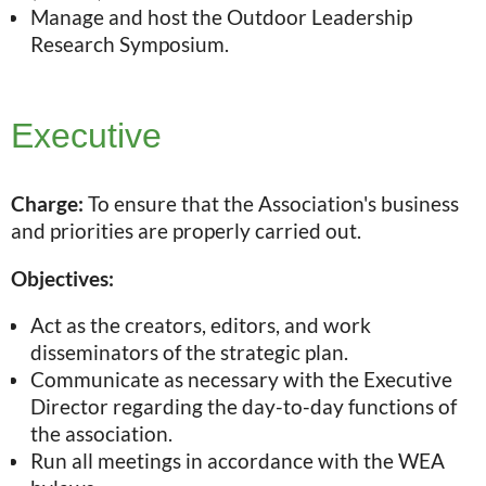
Manage and host the Outdoor Leadership
Research Symposium.
Executive
Charge:
To ensure that the Association's business
and priorities are properly carried out.
Objectives:
Act as the creators, editors, and work
disseminators of the strategic plan.
Communicate as necessary with the Executive
Director regarding the day-to-day functions of
the association.
Run all meetings in accordance with the WEA