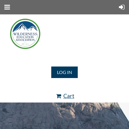
LOG IN
Cart