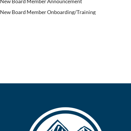
New Board Member Announcement
New Board Member Onboarding/Training
March 7, 2025
March 15, 2025
March 30, 2025
Date TBA - (End of April)
Date TBA - (May, 2025)