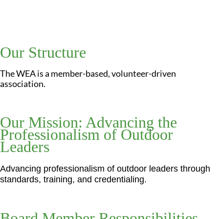
Our Structure
The WEA is a member-based, volunteer-driven
association.
Our Mission: Advancing the
Professionalism of Outdoor
Leaders
Advancing professionalism of outdoor leaders through
standards, training, and credentialing.
Board Member Responsibilities