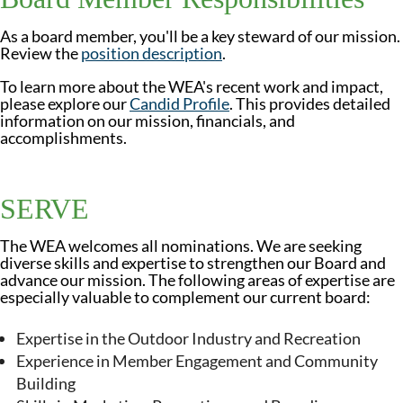
As a board member, you'll be a key steward of our mission.
Review the
position description
.
To learn more about the WEA's recent work and impact,
please explore our
Candid Profile
. This provides detailed
information on our mission, financials, and
accomplishments.
SERVE
The WEA welcomes all nominations. We are seeking
diverse skills and expertise to strengthen our Board and
advance our mission. The following areas of expertise are
especially valuable to complement our current board:
Expertise in the Outdoor Industry and Recreation
Experience in Member Engagement and Community
Building