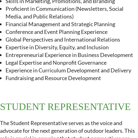
Skills in Marketing, Promotions, and Branding
Proficient in Communication (Newsletters, Social
Media, and Public Relations)
Financial Management and Strategic Planning
Conference and Event Planning Experience
Global Perspectives and International Relations
Expertise in Diversity, Equity, and Inclusion
Entrepreneurial Experience in Business Development
Legal Expertise and Nonprofit Governance
Experience in Curriculum Development and Delivery
Fundraising and Resource Development
STUDENT REPRESENTATIVE
The Student Representative serves as the voice and
advocate for the next generation of outdoor leaders. This