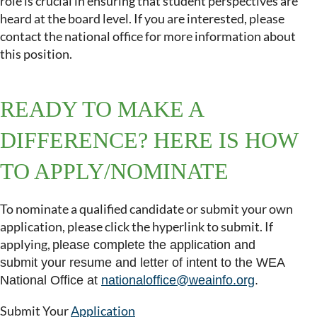
role is crucial in ensuring that student perspectives are
heard at the board level. If you are interested, please
contact the national office for more information about
this position.
READY TO MAKE A
DIFFERENCE? HERE IS HOW
TO APPLY/NOMINATE
To nominate a qualified candidate or submit your own
application, please click the hyperlink to submit.
If
applying,
please complete the application and
submit
your resume and letter of intent to the WEA
National Office at
nationaloffice@weainfo.org
.
Submit Your
A
pplication