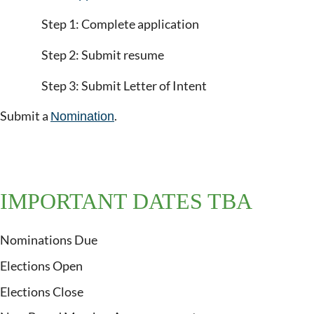
Step 1: Complete application
Step 2: Submit resume
Step 3: Submit Letter of Intent
Submit a
.
Nomination
IMPORTANT DATES TBA
Nominations Due
Elections Open
Elections Close