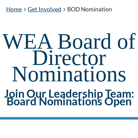
Home
Get Involved
BOD Nomination
WEA Board of
Director
Nominations
Join Our Leadership Team:
Board Nominations Open