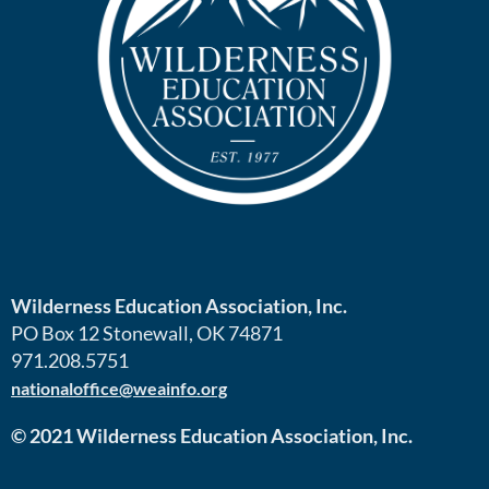
Wilderness Education Association, Inc.
PO Box 12 Stonewall, OK 74871
971.208.5751
nationaloffice@weainfo.org
© 2021 Wilderness Education Association, Inc.