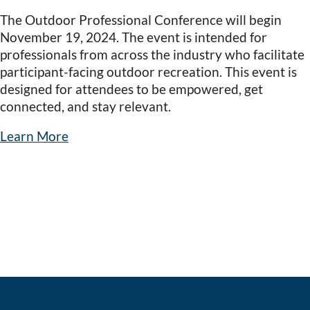
The Outdoor Professional Conference will begin
November 19, 2024. The event is intended for
professionals from across the industry who facilitate
participant-facing outdoor recreation. This event is
designed for attendees to be empowered, get
connected, and stay relevant.
Learn More