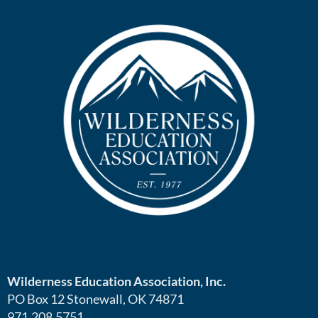
Wilderness Education Association, Inc.
PO Box 12 Stonewall, OK 74871
971.208.5751