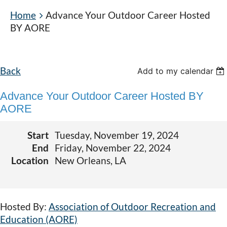
Home
Advance Your Outdoor Career Hosted
BY AORE
Back
Add to my calendar
Advance Your Outdoor Career Hosted BY
AORE
Start
Tuesday, November 19, 2024
End
Friday, November 22, 2024
Location
New Orleans, LA
Hosted By:
Association of Outdoor Recreation and
Education (AORE)