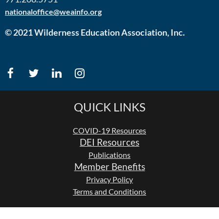
nationaloffice@weainfo.org
© 2021 Wilderness Education Association, Inc.
QUICK LINKS
COVID-19 Resources
DEI Resources
Publications
Member Benefits
Privacy Policy
Terms and Conditions