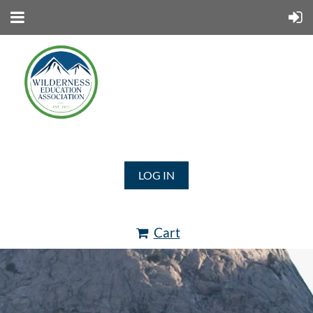
LOG IN
Cart