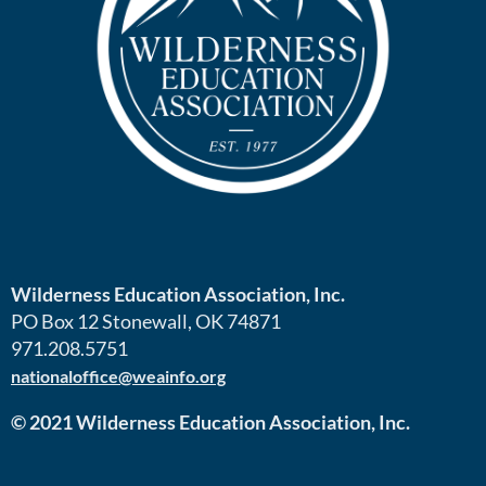
Wilderness Education Association, Inc.
PO Box 12 Stonewall, OK 74871
971.208.5751
nationaloffice@weainfo.org
© 2021 Wilderness Education Association, Inc.