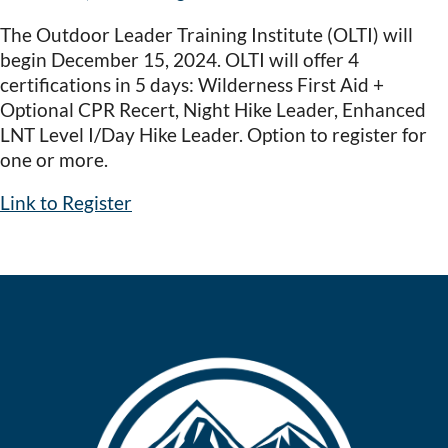
The Outdoor Leader Training Institute (OLTI) will
begin December 15, 2024. OLTI will offer 4
certifications in 5 days: Wilderness First Aid +
Optional CPR Recert, Night Hike Leader, Enhanced
LNT Level I/Day Hike Leader. Option to register for
one or more.
Link to Register