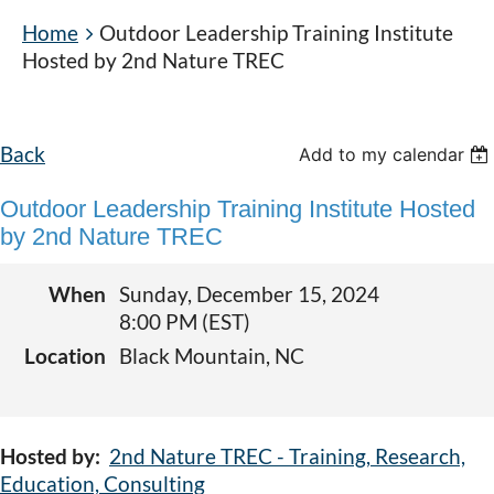
Home
Outdoor Leadership Training Institute
Hosted by 2nd Nature TREC
Back
Add to my calendar
Outdoor Leadership Training Institute Hosted
by 2nd Nature TREC
When
Sunday, December 15, 2024
8:00 PM (EST)
Location
Black Mountain, NC
Hosted by:
2nd Nature TREC - Training, Research,
Education, Consulting