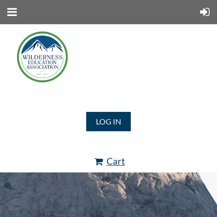
LOG IN
Cart