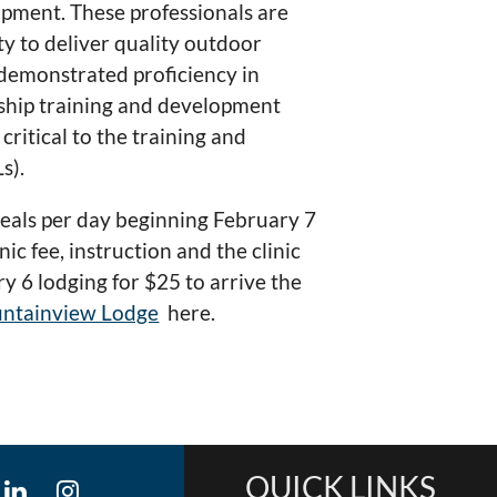
pment. These professionals are
ty to deliver quality outdoor
 demonstrated proficiency in
rship training and development
ritical to the training and
s).
 meals per day beginning February 7
c fee, instruction and the clinic
y 6 lodging for $25 to arrive the
ntainview Lodge
here.
QUICK LINKS