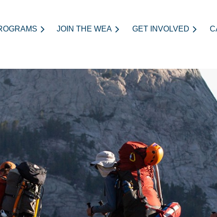
ROGRAMS
JOIN THE WEA
≡
GET INVOLVED
C