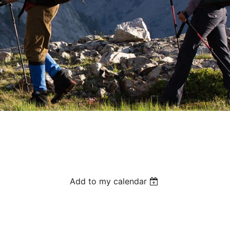
Add to my calendar