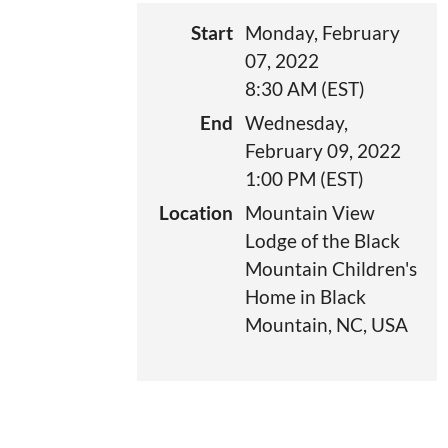
Start
Monday, February
07, 2022
8:30 AM (EST)
End
Wednesday,
February 09, 2022
1:00 PM (EST)
Location
Mountain View
Lodge of the Black
Mountain Children's
Home in Black
Mountain, NC, USA