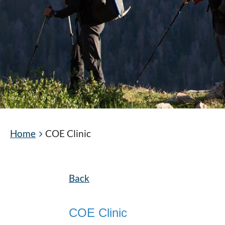
Home
COE Clinic
Back
COE Clinic