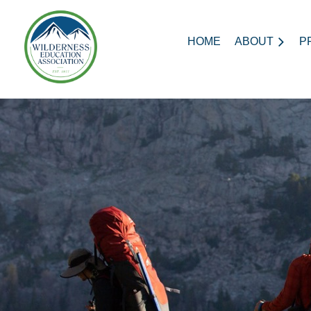
HOME
ABOUT
P