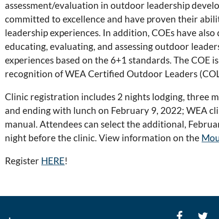
assessment/evaluation in outdoor leadership develo
committed to excellence and have proven their abili
leadership experiences. In addition, COEs have also
educating, evaluating, and assessing outdoor leade
experiences based on the 6+1 standards. The COE is c
recognition of WEA Certified Outdoor Leaders (COL
Clinic registration includes 2 nights lodging, three
and ending with lunch on February 9, 2022; WEA clini
manual. Attendees can select the additional, Februar
night before the clinic. View information on the
Mou
Register
HERE
!