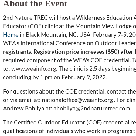
About the Event
2nd Nature TREC will host a Wilderness Education 
Educator (COE) clinic at the Mountain View Lodge o
Home
in Black Mountain, NC, USA February 7-9, 202
WEA's International Conference on Outdoor Leader
registrants. Registration price increases ($50) afte
required component of the WEA's COE credential. T
to:
www.weainfo.org
. The clinic is 2.5 days beginn
concluding by 1 pm on February 9, 2022.
For questions about the COE credential, contact t
or via email at: nationaloffice@weainfo.org . For clin
Andrew Bobilya at: abobilya@2ndnaturetrec.com
The Certified Outdoor Educator (COE) credential re
qualifications of individuals who work in programs 