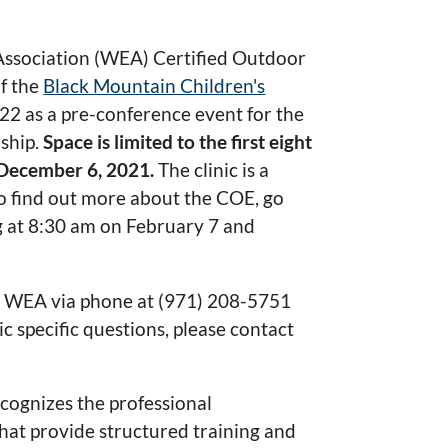
Association (WEA) Certified Outdoor
f the
Black Mountain Children's
2 as a pre-conference event for the
ship.
Space is limited to the first eight
r December 6, 2021.
The clinic is a
o find out more about the COE, go
ing at 8:30 am on February 7 and
he WEA via phone at (971) 208-5751
ic specific questions, please contact
cognizes the professional
that provide structured training and