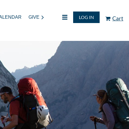
LOG IN
ALENDAR
GIVE
Cart