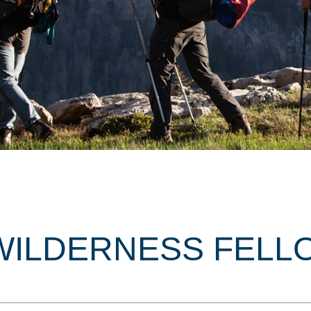
WILDERNESS FELL