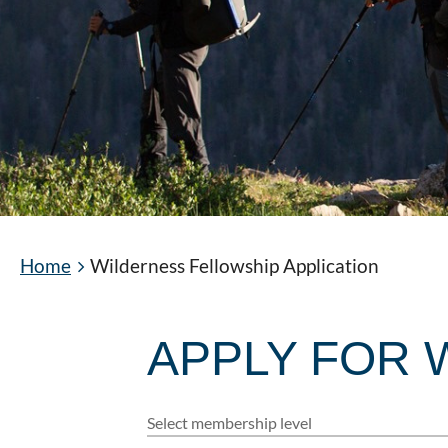
Home
Wilderness Fellowship Application
APPLY FOR 
Select membership level