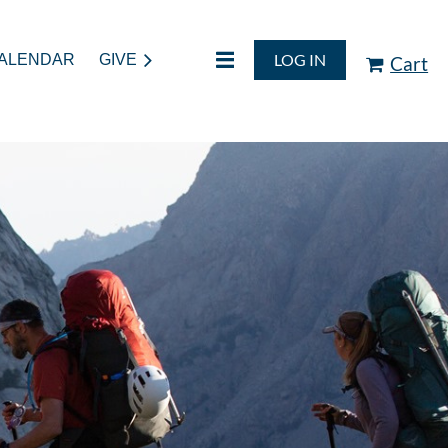
LOG IN
ALENDAR
GIVE
Cart