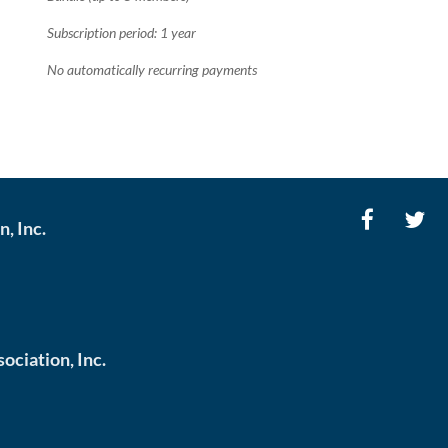
Subscription period: 1 year
No automatically recurring payments
, Inc.
ciation, Inc.