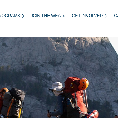
ROGRAMS
JOIN THE WEA
≡
GET INVOLVED
C