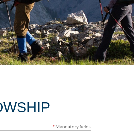
OWSHIP
*
Mandatory fields