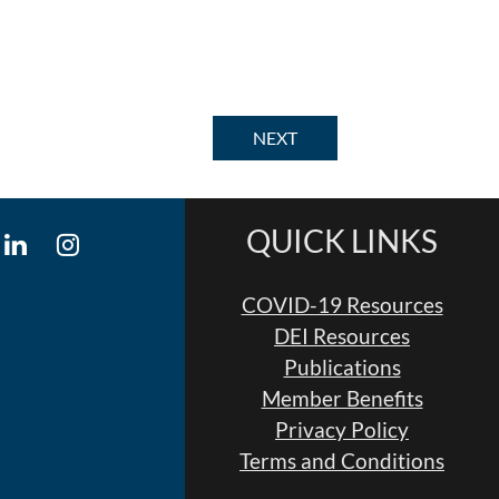
QUICK LINKS
COVID-19 Resources
DEI Resources
Publications
Member Benefits
Privacy Policy
Terms and Conditions