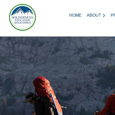
HOME
ABOUT
P