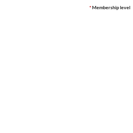
*
Membership level