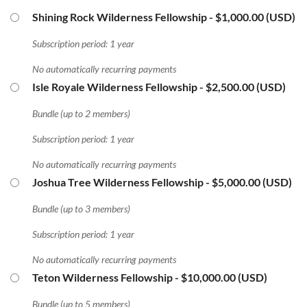
Shining Rock Wilderness Fellowship
- $1,000.00 (USD)
Subscription period: 1 year
No automatically recurring payments
Isle Royale Wilderness Fellowship
- $2,500.00 (USD)
Bundle (up to 2 members)
Subscription period: 1 year
No automatically recurring payments
Joshua Tree Wilderness Fellowship
- $5,000.00 (USD)
Bundle (up to 3 members)
Subscription period: 1 year
No automatically recurring payments
Teton Wilderness Fellowship
- $10,000.00 (USD)
Bundle (up to 5 members)