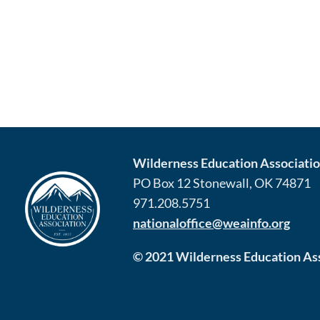
Wilderness Education Association
PO Box 12 Stonewall, OK 74871
971.208.5751
nationaloffice@weainfo.org
© 2021 Wilderness Education Asso