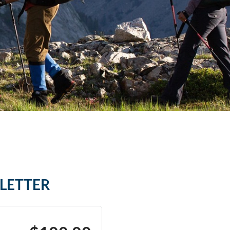
SLETTER