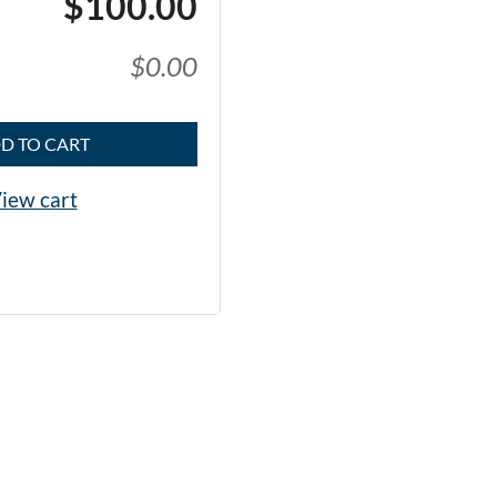
$100.00
$0.00
D TO CART
iew cart