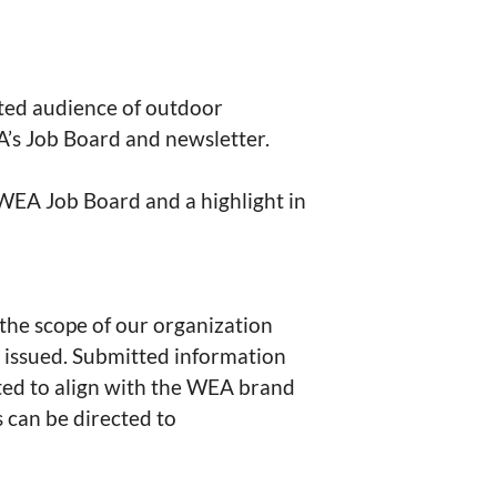
ated audience of outdoor 
’s Job Board and newsletter.

 WEA Job Board and a highlight in 
 the scope of our organization 
 issued. Submitted information 
ted to align with the WEA brand 
 can be directed to 