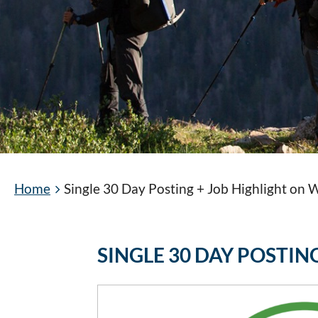
Home
Single 30 Day Posting + Job Highlight on
SINGLE 30 DAY POSTI