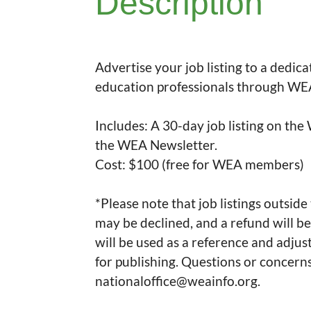
Description
Advertise your job listing to a dedic
education professionals through WEA
Includes: A 30-day job listing on the
the WEA Newsletter.

Cost: $100 (free for WEA members)

*Please note that job listings outside
may be declined, and a refund will be
will be used as a reference and adjus
for publishing. Questions or concerns
nationaloffice@weainfo.org.