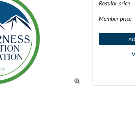
Regular price
Member price
AD
V
