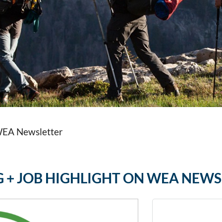
 WEA Newsletter
NG + JOB HIGHLIGHT ON WEA NEW