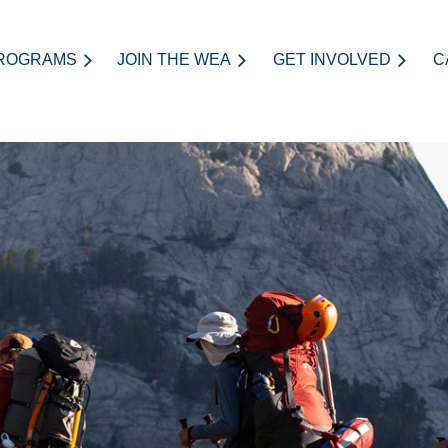
ROGRAMS
JOIN THE WEA
≡
GET INVOLVED
C