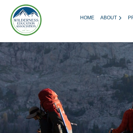
HOME
ABOUT
P