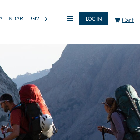
LOG IN
ALENDAR
GIVE
Cart