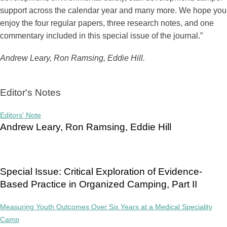
support across the calendar year and many more. We hope you
enjoy the four regular papers, three research notes, and one
commentary included in this special issue of the journal.”
Andrew Leary, Ron Ramsing, Eddie Hill.
Editor's Notes
Editors' Note
Andrew Leary, Ron Ramsing, Eddie Hill
Special Issue: Critical Exploration of Evidence-
Based Practice in Organized Camping, Part II
Measuring Youth Outcomes Over Six Years at a Medical Speciality
Camp