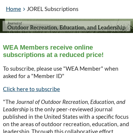
Home
JOREL Subscriptions
WEA Members receive online
subscriptions at a reduced price!
To subscribe, please use "WEA Member" when
asked for a "Member ID"
Click here to subscribe
"The
Journal of Outdoor Recreation, Education, and
Leadership
is the only peer-reviewed journal
published in the United States with a specific focus
on the areas of outdoor recreation, education, and
leadership. Through this collaborative effort