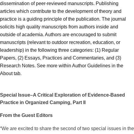
dissemination of peer-reviewed manuscripts. Publishing
articles which contribute to the development of theory and
practice is a guiding principle of the publication. The journal
solicits high quality manuscripts from authors inside and
outside of academia. Authors are encouraged to submit
manuscripts (relevant to outdoor recreation, education, or
leadership) in the following three categories: (1) Regular
Papers, (2) Essays, Practices and Commentaries, and (3)
Research Notes. See more within Author Guidelines in the
About tab.
Special Issue–A Critical Exploration of Evidence-Based
Practice in Organized Camping, Part II
From the Guest Editors
“We are excited to share the second of two special issues in the