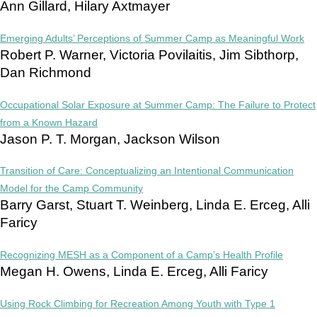
Ann Gillard, Hilary Axtmayer
Emerging Adults’ Perceptions of Summer Camp as Meaningful Work
Robert P. Warner, Victoria Povilaitis, Jim Sibthorp,
Dan Richmond
Occupational Solar Exposure at Summer Camp: The Failure to Protect
from a Known Hazard
Jason P. T. Morgan, Jackson Wilson
Transition of Care: Conceptualizing an Intentional Communication
Model for the Camp Community
Barry Garst, Stuart T. Weinberg, Linda E. Erceg, Alli
Faricy
Recognizing MESH as a Component of a Camp’s Health Profile
Megan H. Owens, Linda E. Erceg, Alli Faricy
Using Rock Climbing for Recreation Among Youth with Type 1