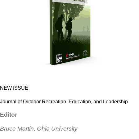
NEW ISSUE
Journal of Outdoor Recreation, Education, and Leadership
Editor
Bruce Martin, Ohio University