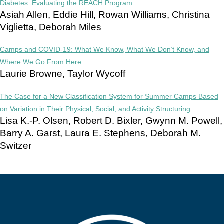
Diabetes: Evaluating the REACH Program
Asiah Allen, Eddie Hill, Rowan Williams, Christina
Viglietta, Deborah Miles
Camps and COVID-19: What We Know, What We Don’t Know, and
Where We Go From Here
Laurie Browne, Taylor Wycoff
The Case for a New Classification System for Summer Camps Based
on Variation in Their Physical, Social, and Activity Structuring
Lisa K.-P. Olsen, Robert D. Bixler, Gwynn M. Powell,
Barry A. Garst, Laura E. Stephens, Deborah M.
Switzer