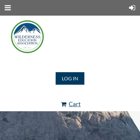
LOG IN
Cart