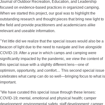
Journal of Outdoor Recreation, Education, and Leadership
focused on evidence-based practices in organized camping.
When we started this project, our goal was to highlight the
outstanding research and thought pieces that bring new light to
the field and provide practitioners and academicians alike
relevant and useable information.
"Yet little did we realize that the special issues would also be a
beacon of light due to the need to navigate and live alongside
COVID-19. After a year in which camps and camping were
significantly impacted by the pandemic, we view the content of
this special issue with a slightly different lens—one of
optimism, opportunity, and comfort… This second special issue
celebrates what camp can do so well—bringing focus to what is
important.
"We have curated this special issue through these lenses:
COVID-19; mental, emotional and physical health; camper
development; environmental safety, staff development; camper