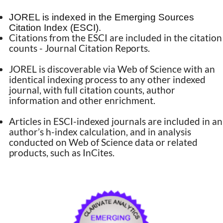
JOREL is indexed in the Emerging Sources
Citation Index (ESCI).
Citations from the ESCI are included in the citation
counts - Journal Citation Reports.
JOREL is discoverable via Web of Science with an
identical indexing process to any other indexed
journal, with full citation counts, author
information and other enrichment.
Articles in ESCI-indexed journals are included in an
author’s h-index calculation, and in analysis
conducted on Web of Science data or related
products, such as InCites.