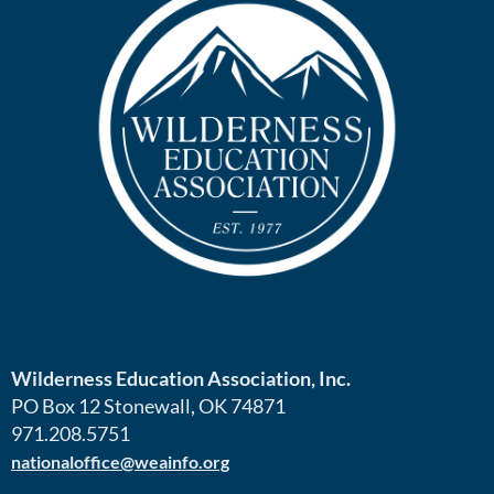
Wilderness Education Association, Inc.
PO Box 12 Stonewall, OK 74871
971.208.5751
nationaloffice@weainfo.org