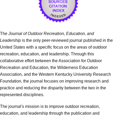
The
Journal of Outdoor Recreation, Education, and
Leadership
is the only peer-reviewed journal published in the
United States with a specific focus on the areas of outdoor
recreation, education, and leadership. Through this
collaborative effort between the Association for Outdoor
Recreation and Education, the Wilderness Education
Association, and the Western Kentucky University Research
Foundation, the journal focuses on improving research and
practice and reducing the disparity between the two in the
represented disciplines.
The journal's mission is to improve outdoor recreation,
education, and leadership through the publication and