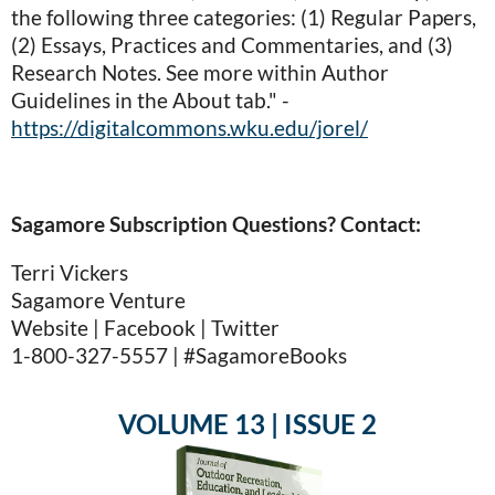
the following three categories: (1) Regular Papers,
(2) Essays, Practices and Commentaries, and (3)
Research Notes. See more within Author
Guidelines in the About tab." -
https://digitalcommons.wku.edu/jorel/
Sagamore Subscription Questions? Contact:
Terri Vickers
Sagamore Venture
Website | Facebook | Twitter
1-800-327-5557 | #SagamoreBooks
VOLUME 13 | ISSUE 2