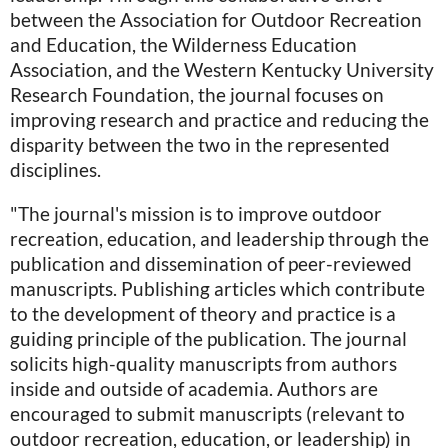
between the Association for Outdoor Recreation
and Education, the Wilderness Education
Association, and the Western Kentucky University
Research Foundation, the journal focuses on
improving research and practice and reducing the
disparity between the two in the represented
disciplines.
"The journal's mission is to improve outdoor
recreation, education, and leadership through the
publication and dissemination of peer-reviewed
manuscripts. Publishing articles which contribute
to the development of theory and practice is a
guiding principle of the publication. The journal
solicits high-quality manuscripts from authors
inside and outside of academia. Authors are
encouraged to submit manuscripts (relevant to
outdoor recreation, education, or leadership) in